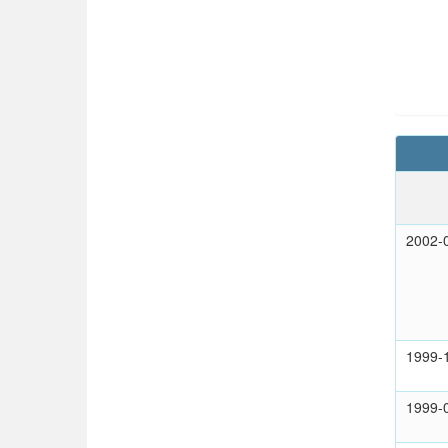
2002-
1999-
1999-