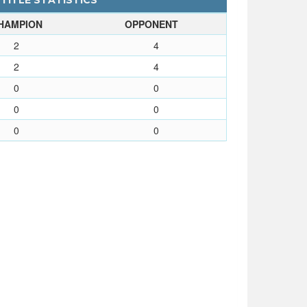
 TITLE STATISTICS
HAMPION
OPPONENT
2
4
2
4
0
0
0
0
0
0