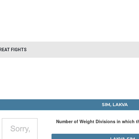
REAT FIGHTS
SIM, LAKVA
Number of Weight Divisions in which 