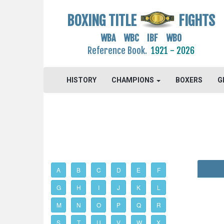
BOXING TITLE
FIGHTS
WBA WBC IBF WBO
Reference Book.
1921 - 2026
HISTORY
CHAMPIONS
BOXERS
G
A
B
C
D
E
F
G
H
I
J
K
L
M
N
O
P
Q
R
S
T
U
V
W
X