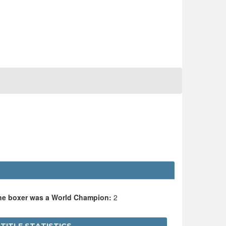
the boxer was a World Champion:
2