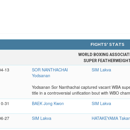
FIGHTS' STATS
WORLD BOXING ASSOCIAT
SUPER FEATHERWEIGH
04-13
SOR NANTHACHAI
SIM Lakva
Yodsanan
Yodsanan Sor Nanthachai captured vacant WBA super f
title in a controversial unification bout with WBO cha
10-31
BAEK Jong Kwon
SIM Lakva
06-27
SIM Lakva
HATAKEYAMA Takan