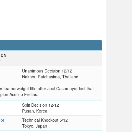
ION
T
Unanimous Decision 12/12
Nakhon Ratchasima, Thailand
eatherweight title after Joel Casamayor lost that
mpion Acelino Freitas.
Split Decision 12/12
Pusan, Korea
ori
Technical Knockout 5/12
Tokyo, Japan