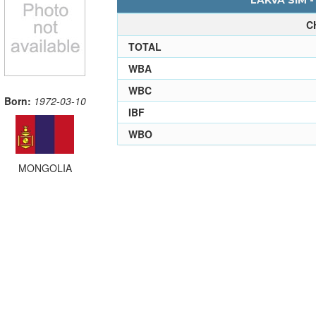
LAKVA SIM -
C
TOTAL
WBA
WBC
Born:
1972-03-10
IBF
WBO
MONGOLIA