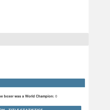
the boxer was a World Champion:
0