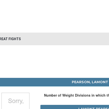
REAT FIGHTS
PEARSON, LAMONT
Number of Weight Divisions in which 