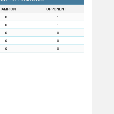
N - TITLE STATISTICS
HAMPION
OPPONENT
0
1
0
1
0
0
0
0
0
0