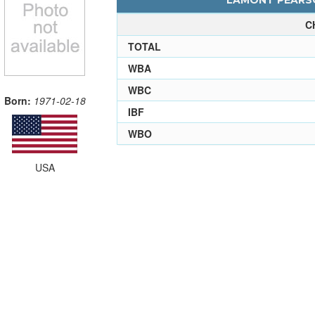
LAMONT PEARSO
C
TOTAL
WBA
WBC
Born:
1971-02-18
IBF
WBO
USA