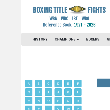
BOXING TITLE
FIGHTS
WBA WBC IBF WBO
Reference Book.
1921 - 2026
HISTORY
CHAMPIONS
BOXERS
G
A
B
C
D
E
F
G
H
I
J
K
L
M
N
O
P
Q
R
S
T
U
V
W
X