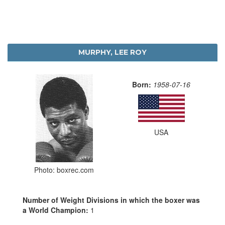
MURPHY, LEE ROY
Born:
1958-07-16
USA
Photo: boxrec.com
Number of Weight Divisions in which the boxer was
a World Champion:
1