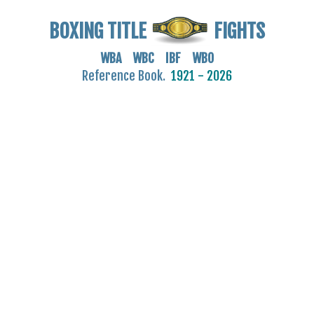
BOXING TITLE
FIGHTS
WBA WBC IBF WBO
Reference Book.
1921 - 2026