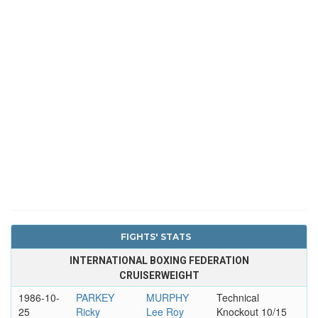
FIGHTS' STATS
INTERNATIONAL BOXING FEDERATION
CRUISERWEIGHT
1986-10-
PARKEY
MURPHY
Technical
25
Ricky
Lee Roy
Knockout 10/15