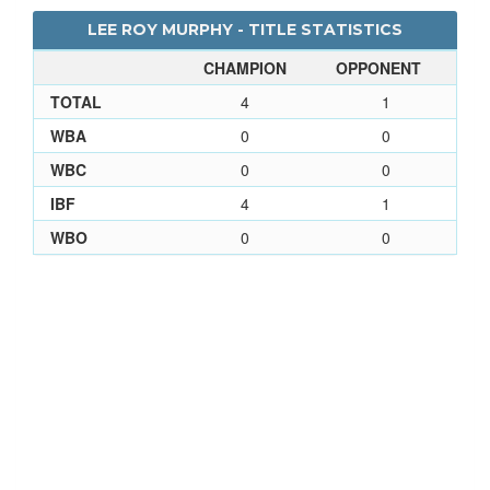
LEE ROY MURPHY - TITLE STATISTICS
CHAMPION
OPPONENT
TOTAL
4
1
WBA
0
0
WBC
0
0
IBF
4
1
WBO
0
0