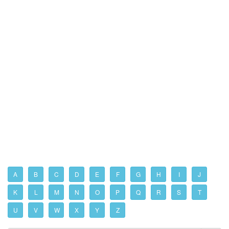
A
B
C
D
E
F
G
H
I
J
K
L
M
N
O
P
Q
R
S
T
U
V
W
X
Y
Z