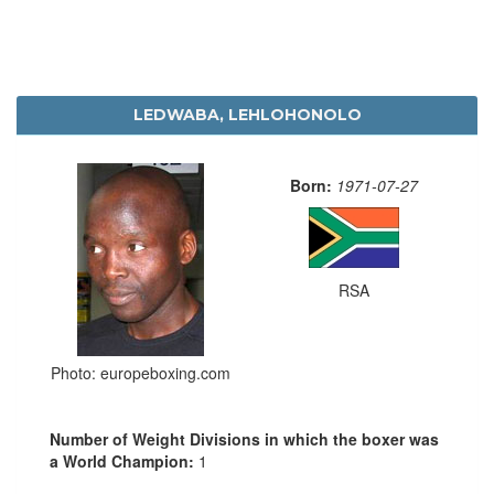
LEDWABA, LEHLOHONOLO
Born:
1971-07-27
RSA
Photo: europeboxing.com
Number of Weight Divisions in which the boxer was
a World Champion:
1