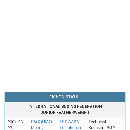
FIGHTS' STATS
INTERNATIONAL BOXING FEDERATION
JUNIOR FEATHERWEIGHT
2001-06-
PACQUIAO
LEDWABA
Technical
23
Manny
Lehlohonolo
Knockout 6/12