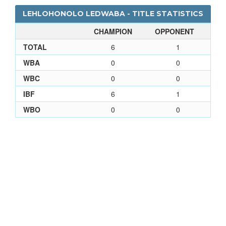
LEHLOHONOLO LEDWABA - TITLE STATISTICS
CHAMPION
OPPONENT
TOTAL
6
1
WBA
0
0
WBC
0
0
IBF
6
1
WBO
0
0