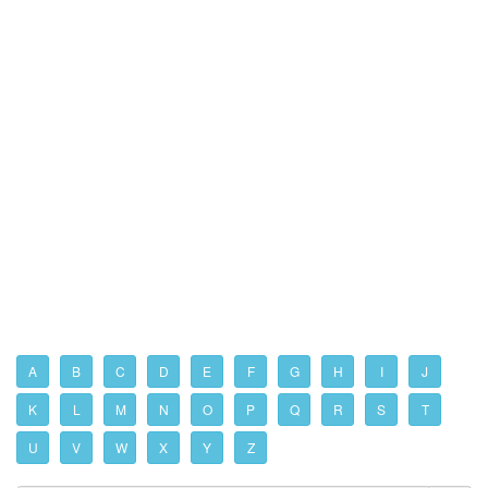
A
B
C
D
E
F
G
H
I
J
K
L
M
N
O
P
Q
R
S
T
U
V
W
X
Y
Z