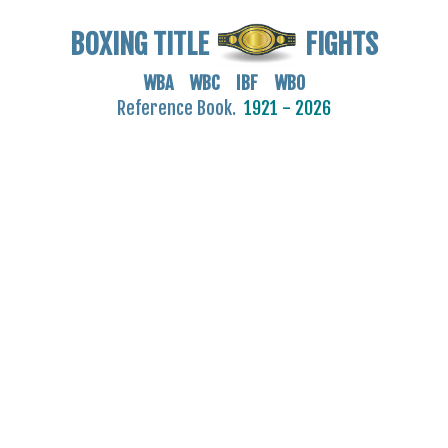
BOXING TITLE
FIGHTS
WBA WBC IBF WBO
Reference Book.
1921 - 2026