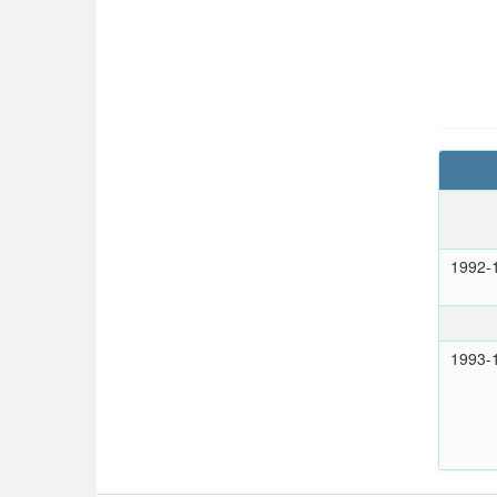
1992-
1993-