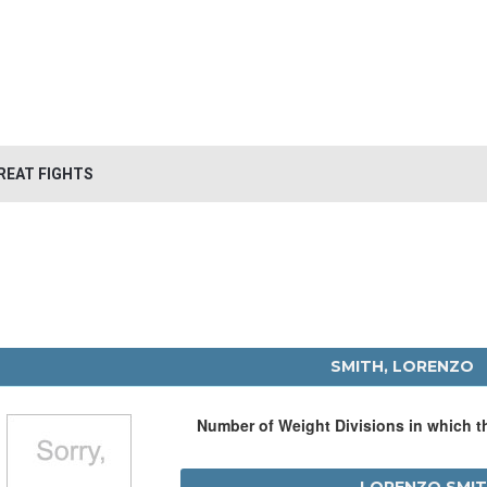
REAT FIGHTS
SMITH, LORENZO
Number of Weight Divisions in which 