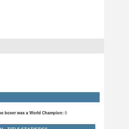
the boxer was a World Champion:
0