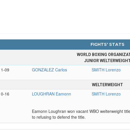
FIGHTS' STATS
WORLD BOXING ORGANIZA
JUNIOR WELTERWEIGH
11-09
GONZALEZ Carlos
SMITH Lorenzo
WELTERWEIGHT
10-16
LOUGHRAN Eamonn
SMITH Lorenzo
Eamonn Loughran won vacant WBO welterweight title
to refusing to defend the title.