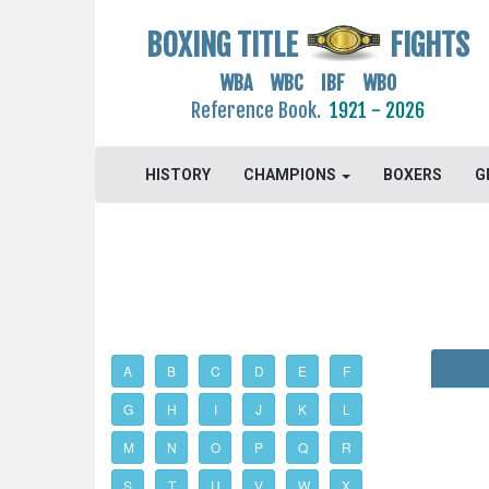
BOXING TITLE
FIGHTS
WBA WBC IBF WBO
Reference Book.
1921 - 2026
HISTORY
CHAMPIONS
BOXERS
G
A
B
C
D
E
F
G
H
I
J
K
L
M
N
O
P
Q
R
S
T
U
V
W
X