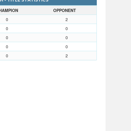
 - TITLE STATISTICS
HAMPION
OPPONENT
0
2
0
0
0
0
0
0
0
2