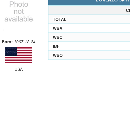
LORENZO SMITH
C
TOTAL
WBA
WBC
Born:
1967-12-24
IBF
WBO
USA