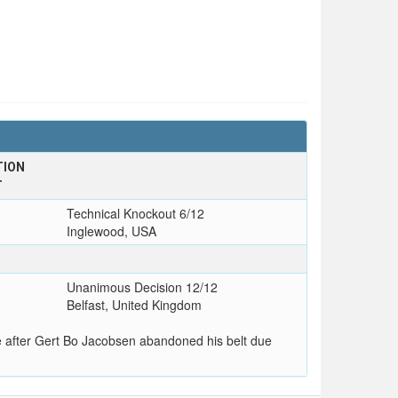
TION
T
Technical Knockout 6/12
Inglewood, USA
Unanimous Decision 12/12
Belfast, United Kingdom
 after Gert Bo Jacobsen abandoned his belt due