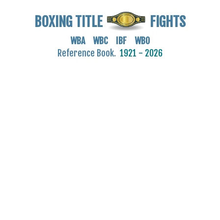
BOXING TITLE
FIGHTS
WBA WBC IBF WBO
Reference Book.
1921 - 2026