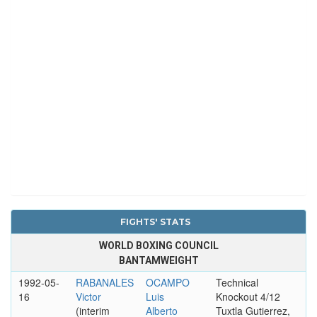
FIGHTS' STATS
WORLD BOXING COUNCIL
BANTAMWEIGHT
1992-05-
RABANALES
OCAMPO
Technical
16
Victor
Luis
Knockout 4/12
(interim
Alberto
Tuxtla Gutierrez,