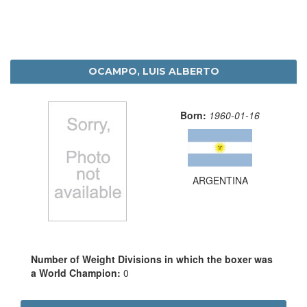
OCAMPO, LUIS ALBERTO
Born:
1960-01-16
ARGENTINA
Number of Weight Divisions in which the boxer was
a World Champion:
0