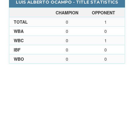
LUIS ALBERTO OCAMPO - TITLE STATISTICS
CHAMPION
OPPONENT
TOTAL
0
1
WBA
0
0
WBC
0
1
IBF
0
0
WBO
0
0