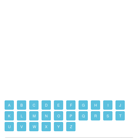
A
B
C
D
E
F
G
H
I
J
K
L
M
N
O
P
Q
R
S
T
U
V
W
X
Y
Z