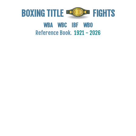
BOXING TITLE
FIGHTS
WBA WBC IBF WBO
Reference Book.
1921 - 2026