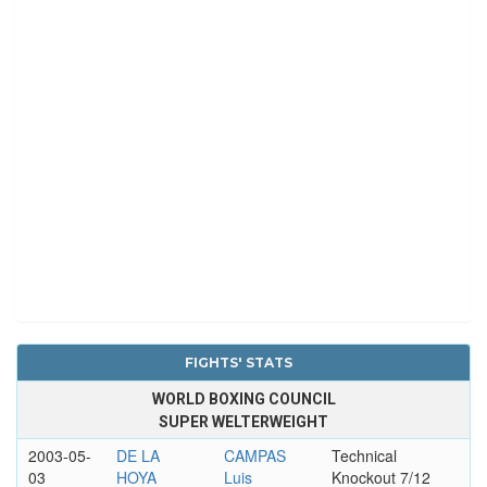
FIGHTS' STATS
WORLD BOXING COUNCIL
SUPER WELTERWEIGHT
2003-05-
DE LA
CAMPAS
Technical
03
HOYA
Luis
Knockout 7/12