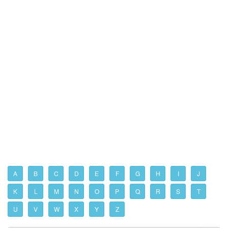
A
B
C
D
E
F
G
H
I
J
K
L
M
N
O
P
Q
R
S
T
U
V
W
X
Y
Z