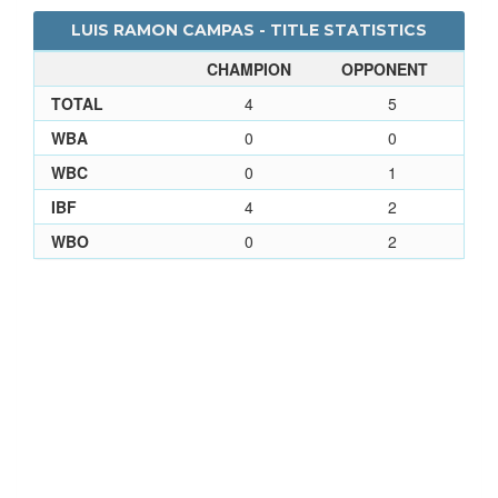
LUIS RAMON CAMPAS - TITLE STATISTICS
CHAMPION
OPPONENT
TOTAL
4
5
WBA
0
0
WBC
0
1
IBF
4
2
WBO
0
2