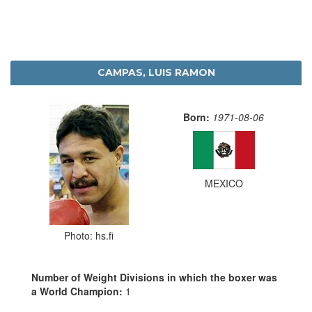
CAMPAS, LUIS RAMON
Born:
1971-08-06
MEXICO
Photo: hs.fi
Number of Weight Divisions in which the boxer was
a World Champion:
1