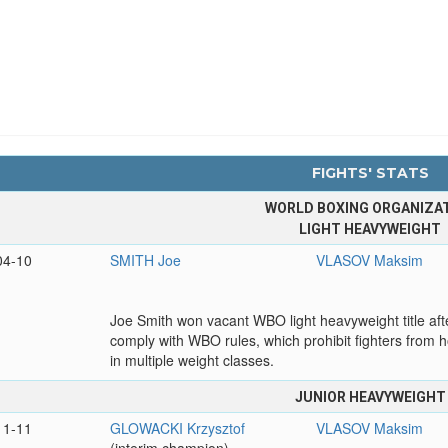
FIGHTS' STATS
WORLD BOXING ORGANIZA
LIGHT HEAVYWEIGHT
04-10
SMITH Joe
VLASOV Maksim
Joe Smith won vacant WBO light heavyweight title afte
comply with WBO rules, which prohibit fighters from ho
in multiple weight classes.
JUNIOR HEAVYWEIGHT
11-11
GLOWACKI Krzysztof
VLASOV Maksim