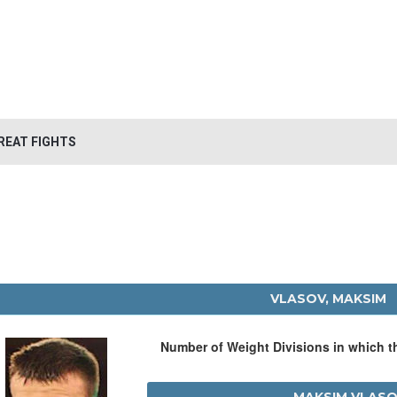
REAT FIGHTS
VLASOV, MAKSIM
Number of Weight Divisions in which 