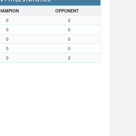
 - TITLE STATISTICS
HAMPION
OPPONENT
0
2
0
0
0
0
0
0
0
2