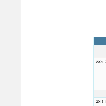
2021-
2018-