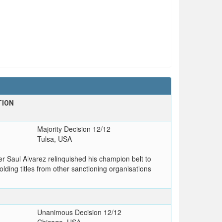
TION
Majority Decision 12/12
Tulsa, USA
r Saul Alvarez relinquished his champion belt to
lding titles from other sanctioning organisations
Unanimous Decision 12/12