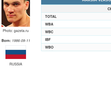
MAKSIM VLASOV
C
TOTAL
WBA
Photo: gazeta.ru
WBC
IBF
Born:
1986-09-11
WBO
RUSSIA