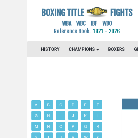
BOXING TITLE
FIGHTS
WBA WBC IBF WBO
Reference Book.
1921 - 2026
HISTORY
CHAMPIONS
BOXERS
G
A
B
C
D
E
F
G
H
I
J
K
L
M
N
O
P
Q
R
S
T
U
V
W
X