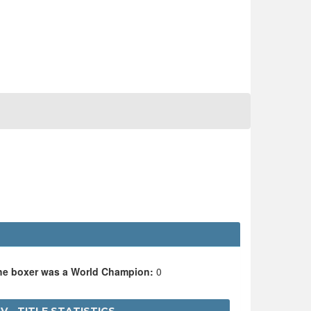
the boxer was a World Champion:
0