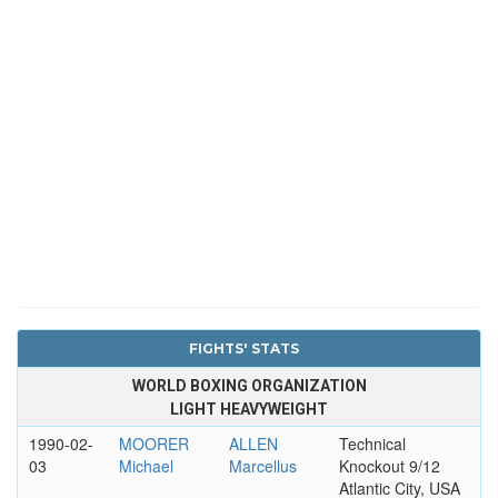
FIGHTS' STATS
WORLD BOXING ORGANIZATION
LIGHT HEAVYWEIGHT
1990-02-
MOORER
ALLEN
Technical
03
Michael
Marcellus
Knockout 9/12
Atlantic City, USA