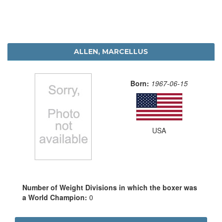
ALLEN, MARCELLUS
Born:
1967-06-15
USA
Number of Weight Divisions in which the boxer was
a World Champion:
0