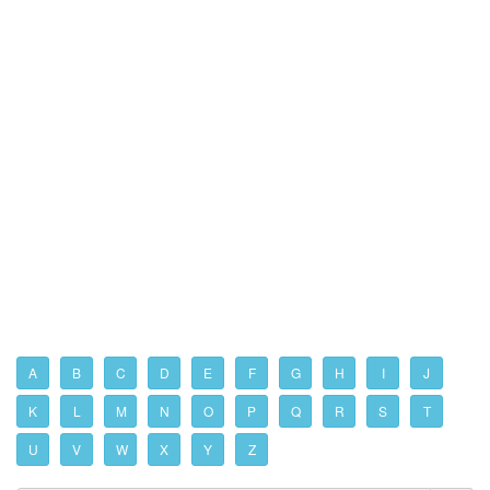
A
B
C
D
E
F
G
H
I
J
K
L
M
N
O
P
Q
R
S
T
U
V
W
X
Y
Z