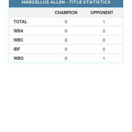
MARCELLUS ALLEN - TITLE STATISTICS
CHAMPION
OPPONENT
TOTAL
0
1
WBA
0
0
WBC
0
0
IBF
0
0
WBO
0
1