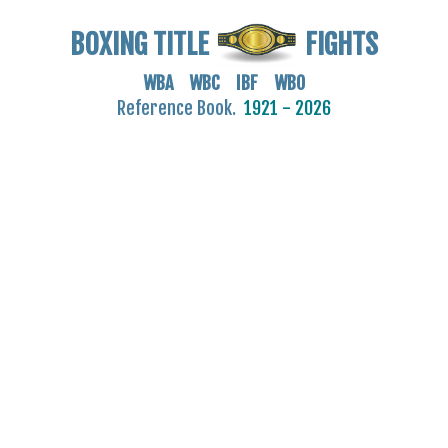
BOXING TITLE
FIGHTS
WBA WBC IBF WBO
Reference Book.
1921 - 2026