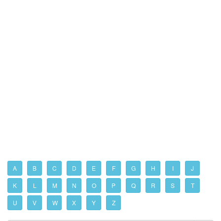
A
B
C
D
E
F
G
H
I
J
K
L
M
N
O
P
Q
R
S
T
U
V
W
X
Y
Z