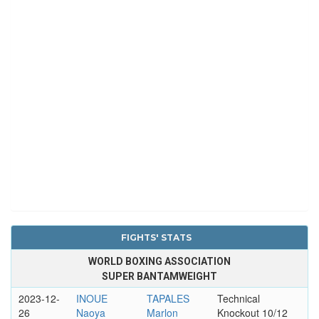
FIGHTS' STATS
WORLD BOXING ASSOCIATION
SUPER BANTAMWEIGHT
2023-12-
INOUE
TAPALES
Technical
26
Naoya
Marlon
Knockout 10/12