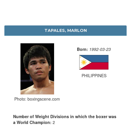
TAPALES, MARLON
Born:
1992-03-23
PHILIPPINES
Photo: boxingscene.com
Number of Weight Divisions in which the boxer was
a World Champion:
2