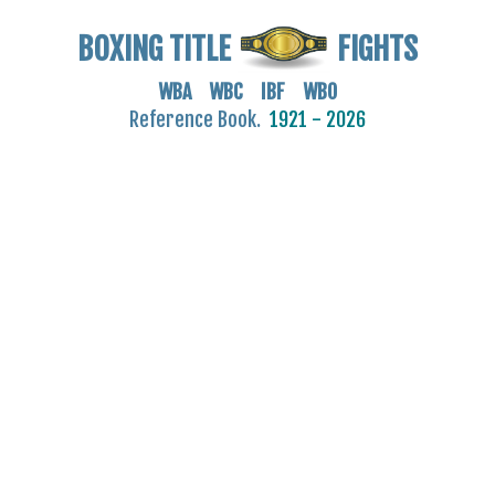
BOXING TITLE
FIGHTS
WBA WBC IBF WBO
Reference Book.
1921 - 2026