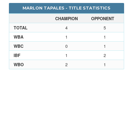
MARLON TAPALES - TITLE STATISTICS
CHAMPION
OPPONENT
TOTAL
4
5
WBA
1
1
WBC
0
1
IBF
1
2
WBO
2
1