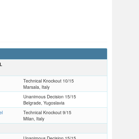
L
Technical Knockout 10/15
Marsala, Italy
Unanimous Decision 15/15
Belgrade, Yugoslavia
el
Technical Knockout 9/15
Milan, Italy
Unanimous Decision 15/15