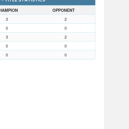
- TITLE STATISTICS
HAMPION
OPPONENT
3
2
0
0
3
2
0
0
0
0