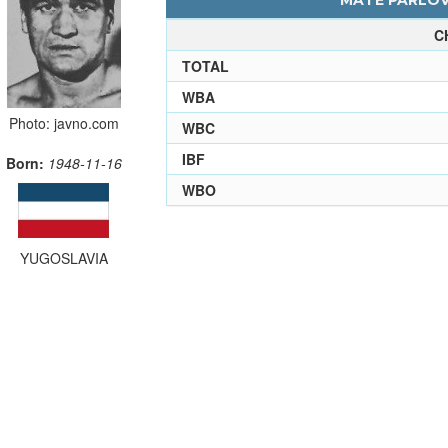
MATE PARLOV 
C
TOTAL
WBA
Photo: javno.com
WBC
IBF
Born:
1948-11-16
WBO
YUGOSLAVIA