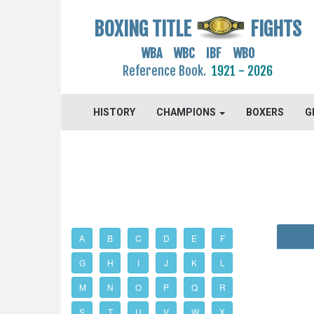
BOXING TITLE
FIGHTS
WBA WBC IBF WBO
Reference Book.
1921 - 2026
HISTORY
CHAMPIONS
BOXERS
G
A
B
C
D
E
F
G
H
I
J
K
L
M
N
O
P
Q
R
S
T
U
V
W
X