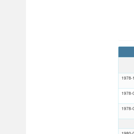
1978-
1978-
1978-
1980-