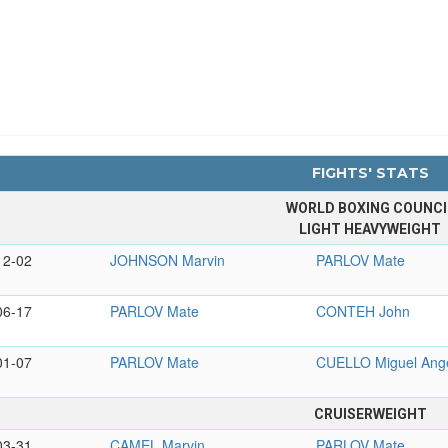
FIGHTS' STATS
WORLD BOXING COUNCI
LIGHT HEAVYWEIGHT
12-02
JOHNSON Marvin
PARLOV Mate
06-17
PARLOV Mate
CONTEH John
01-07
PARLOV Mate
CUELLO Miguel Ang
CRUISERWEIGHT
03-31
CAMEL Marvin
PARLOV Mate