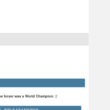
the boxer was a World Champion:
2