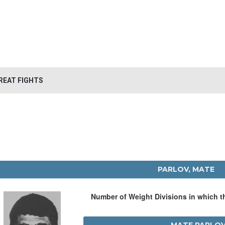
REAT FIGHTS
PARLOV, MATE
Number of Weight Divisions in which 