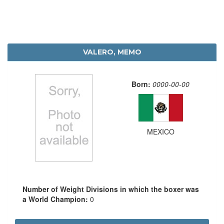
VALERO, MEMO
Born:
0000-00-00
MEXICO
Number of Weight Divisions in which the boxer was
a World Champion:
0