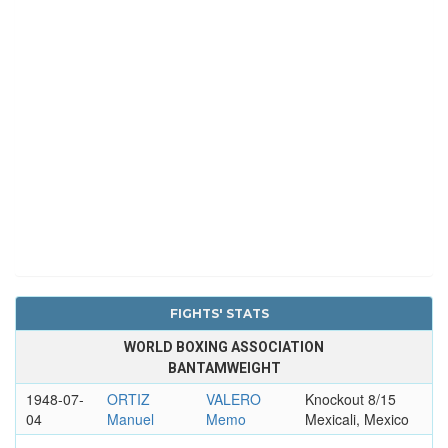
FIGHTS' STATS
WORLD BOXING ASSOCIATION
BANTAMWEIGHT
1948-07-
ORTIZ
VALERO
Knockout 8/15
04
Manuel
Memo
Mexicali, Mexico