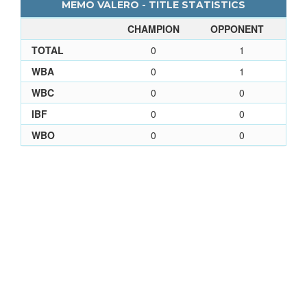
MEMO VALERO - TITLE STATISTICS
CHAMPION
OPPONENT
TOTAL
0
1
WBA
0
1
WBC
0
0
IBF
0
0
WBO
0
0