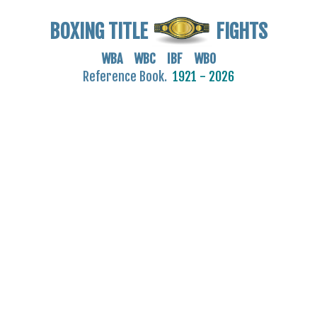
BOXING TITLE
FIGHTS
WBA WBC IBF WBO
Reference Book.
1921 - 2026