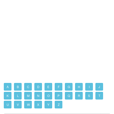
A
B
C
D
E
F
G
H
I
J
K
L
M
N
O
P
Q
R
S
T
U
V
W
X
Y
Z