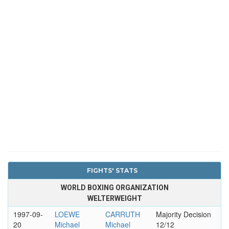
FIGHTS' STATS
WORLD BOXING ORGANIZATION
WELTERWEIGHT
1997-09-
LOEWE
CARRUTH
Majority Decision
20
Michael
Michael
12/12