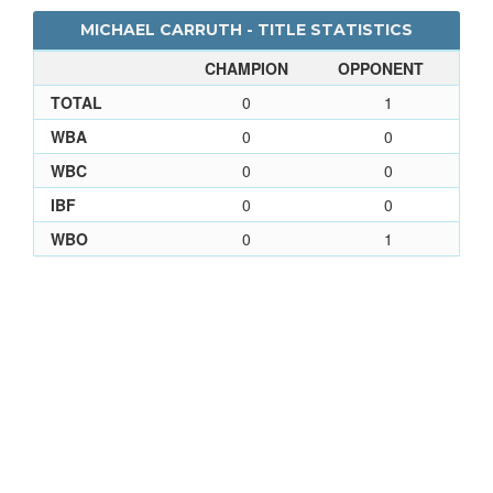
MICHAEL CARRUTH - TITLE STATISTICS
CHAMPION
OPPONENT
TOTAL
0
1
WBA
0
0
WBC
0
0
IBF
0
0
WBO
0
1