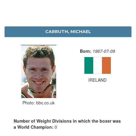
CARRUTH, MICHAEL
Born:
1967-07-09
IRELAND
Photo: bbc.co.uk
Number of Weight Divisions in which the boxer was
a World Champion:
0