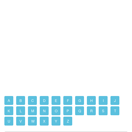
A
B
C
D
E
F
G
H
I
J
K
L
M
N
O
P
Q
R
S
T
U
V
W
X
Y
Z