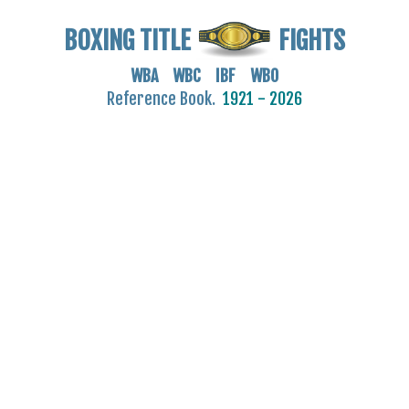
BOXING TITLE
FIGHTS
WBA WBC IBF WBO
Reference Book.
1921 - 2026