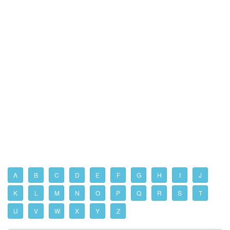
A
B
C
D
E
F
G
H
I
J
K
L
M
N
O
P
Q
R
S
T
U
V
W
X
Y
Z