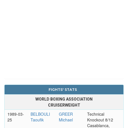
FIGHTS' STATS
WORLD BOXING ASSOCIATION
CRUISERWEIGHT
1989-03-
BELBOULI
GREER
Technical
25
Taoufik
Michael
Knockout 8/12
Casablanca,