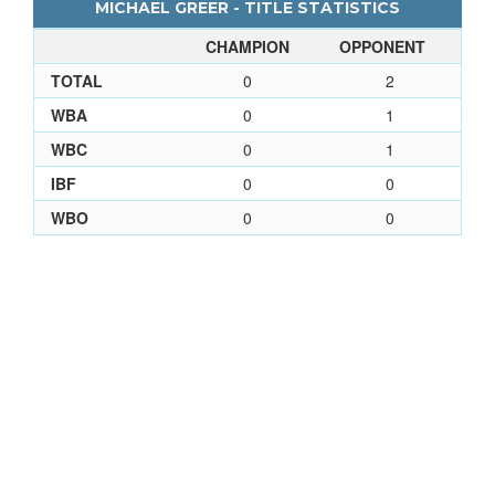
MICHAEL GREER - TITLE STATISTICS
CHAMPION
OPPONENT
TOTAL
0
2
WBA
0
1
WBC
0
1
IBF
0
0
WBO
0
0