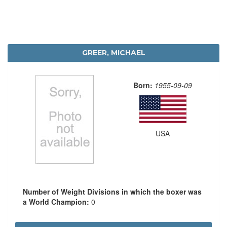
GREER, MICHAEL
Born:
1955-09-09
USA
Number of Weight Divisions in which the boxer was
a World Champion:
0