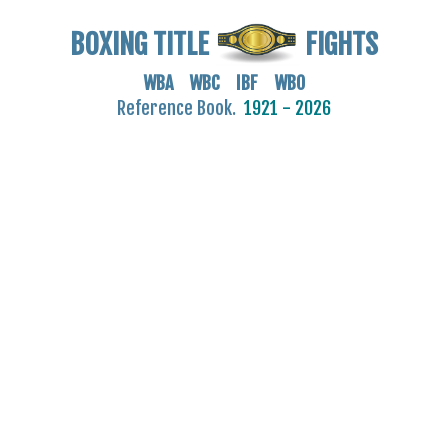
BOXING TITLE
FIGHTS
WBA WBC IBF WBO
Reference Book.
1921 - 2026