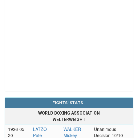
FIGHTS' STATS
WORLD BOXING ASSOCIATION
WELTERWEIGHT
1926-05-
LATZO
WALKER
Unanimous
20
Pete
Mickey
Decision 10/10