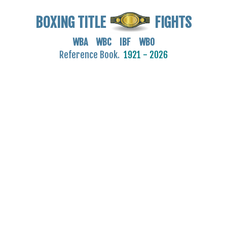
BOXING TITLE
FIGHTS
WBA WBC IBF WBO
Reference Book.
1921 - 2026