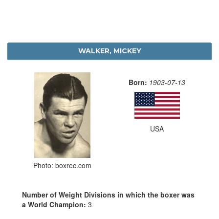
WALKER, MICKEY
Born:
1903-07-13
USA
Photo: boxrec.com
Number of Weight Divisions in which the boxer was
a World Champion:
3