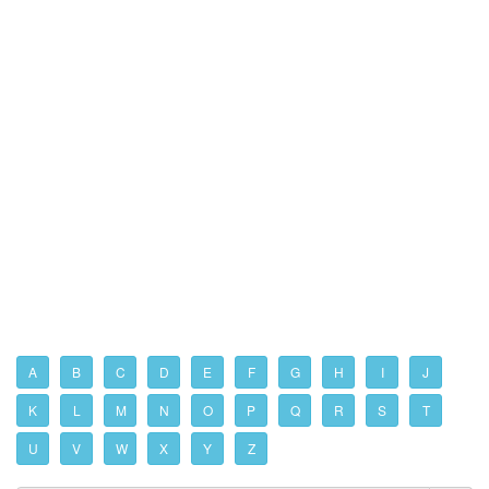
A
B
C
D
E
F
G
H
I
J
K
L
M
N
O
P
Q
R
S
T
U
V
W
X
Y
Z