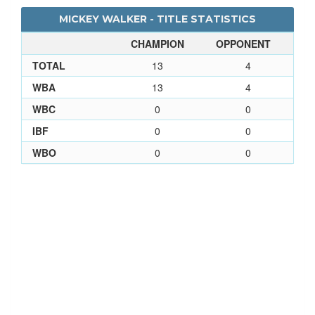
MICKEY WALKER - TITLE STATISTICS
CHAMPION
OPPONENT
TOTAL
13
4
WBA
13
4
WBC
0
0
IBF
0
0
WBO
0
0