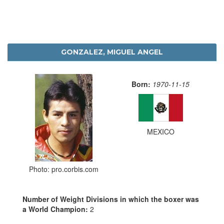
GONZALEZ, MIGUEL ANGEL
Born:
1970-11-15
MEXICO
Photo: pro.corbis.com
Number of Weight Divisions in which the boxer was
a World Champion:
2