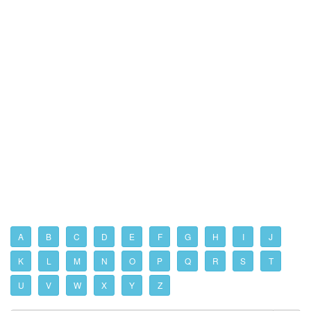
A
B
C
D
E
F
G
H
I
J
K
L
M
N
O
P
Q
R
S
T
U
V
W
X
Y
Z