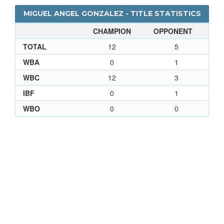
MIGUEL ANGEL GONZALEZ - TITLE STATISTICS
CHAMPION
OPPONENT
TOTAL
12
5
WBA
0
1
WBC
12
3
IBF
0
1
WBO
0
0