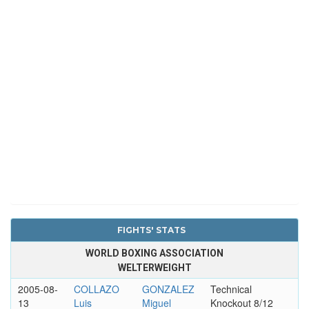
FIGHTS' STATS
WORLD BOXING ASSOCIATION
WELTERWEIGHT
2005-08-
COLLAZO
GONZALEZ
Technical
13
Luis
Miguel
Knockout 8/12