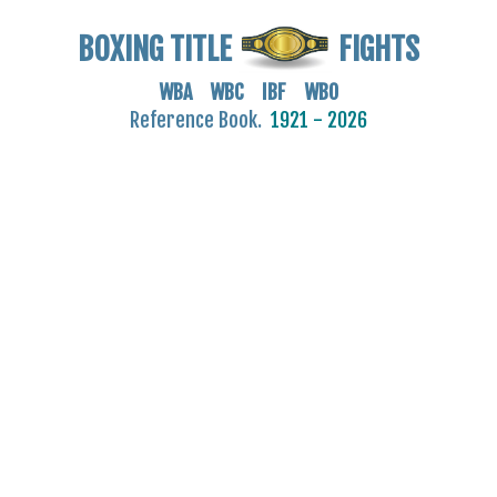
BOXING TITLE
FIGHTS
WBA WBC IBF WBO
Reference Book.
1921 - 2026