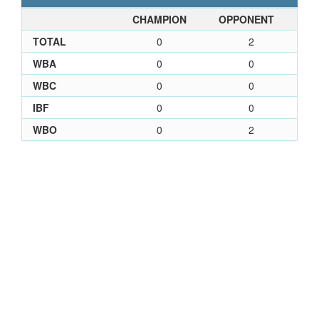
CHAMPION
OPPONENT
TOTAL
0
2
WBA
0
0
WBC
0
0
IBF
0
0
WBO
0
2