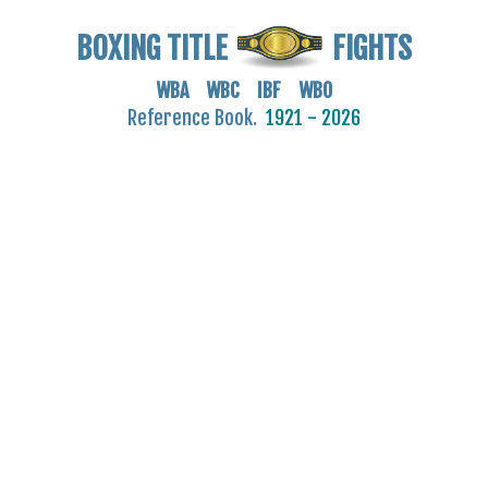
BOXING TITLE
FIGHTS
WBA WBC IBF WBO
Reference Book.
1921 - 2026