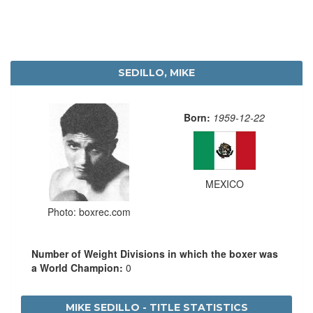
SEDILLO, MIKE
Born:
1959-12-22
MEXICO
Photo: boxrec.com
Number of Weight Divisions in which the boxer was
a World Champion:
0
MIKE SEDILLO - TITLE STATISTICS