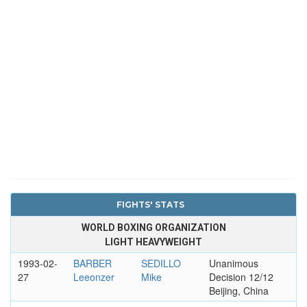
FIGHTS' STATS
WORLD BOXING ORGANIZATION
LIGHT HEAVYWEIGHT
1993-02-
BARBER
SEDILLO
Unanimous
27
Leeonzer
Mike
Decision 12/12
Beijing, China