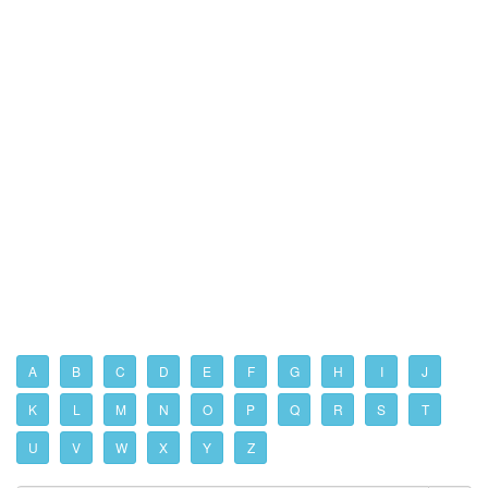
A
B
C
D
E
F
G
H
I
J
K
L
M
N
O
P
Q
R
S
T
U
V
W
X
Y
Z