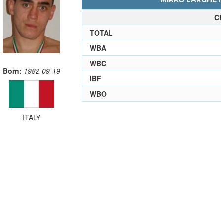
MIRKO LARGHETT
C
TOTAL
WBA
WBC
Born:
1982-09-19
IBF
WBO
ITALY