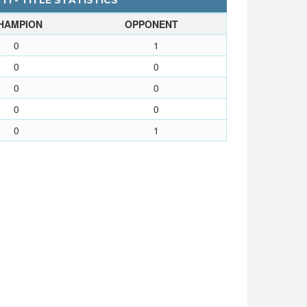
I - TITLE STATISTICS
HAMPION
OPPONENT
0
1
0
0
0
0
0
0
0
1