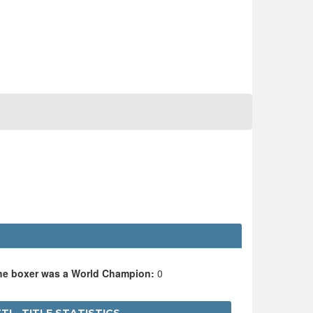
the boxer was a World Champion:
0