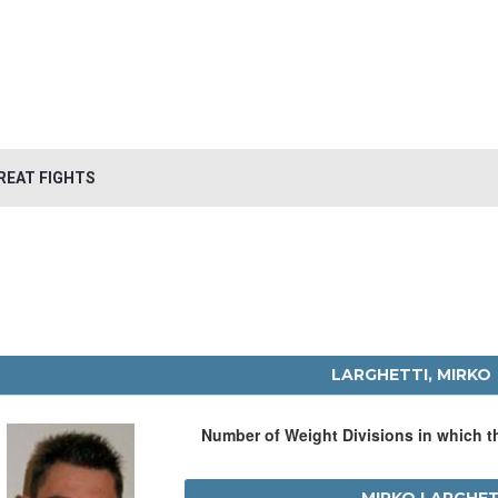
REAT FIGHTS
LARGHETTI, MIRKO
Number of Weight Divisions in which 