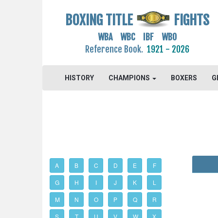
BOXING TITLE
FIGHTS
WBA WBC IBF WBO
Reference Book.
1921 - 2026
HISTORY
CHAMPIONS
BOXERS
G
A
B
C
D
E
F
G
H
I
J
K
L
M
N
O
P
Q
R
S
T
U
V
W
X