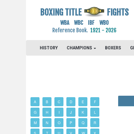
BOXING TITLE
FIGHTS
WBA WBC IBF WBO
Reference Book.
1921 - 2026
HISTORY
CHAMPIONS
BOXERS
G
A
B
C
D
E
F
G
H
I
J
K
L
M
N
O
P
Q
R
S
T
U
V
W
X