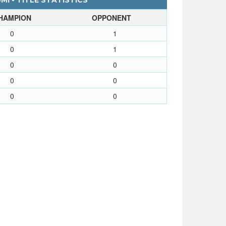
I - TITLE STATISTICS
HAMPION
OPPONENT
0
1
0
1
0
0
0
0
0
0