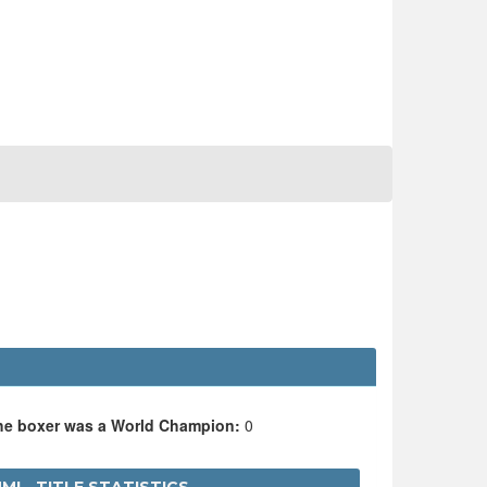
the boxer was a World Champion:
0