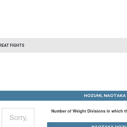
REAT FIGHTS
HOZUMI, NAOTAKA
Number of Weight Divisions in which 