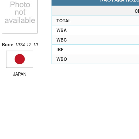
NAOTAKA HOZUM
C
TOTAL
WBA
WBC
Born:
1974-12-10
IBF
WBO
JAPAN