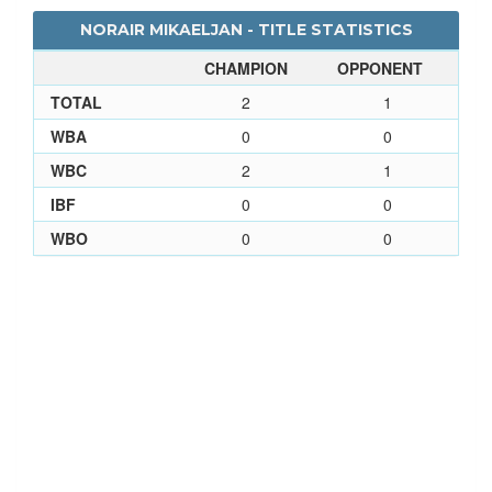
NORAIR MIKAELJAN - TITLE STATISTICS
CHAMPION
OPPONENT
TOTAL
2
1
WBA
0
0
WBC
2
1
IBF
0
0
WBO
0
0