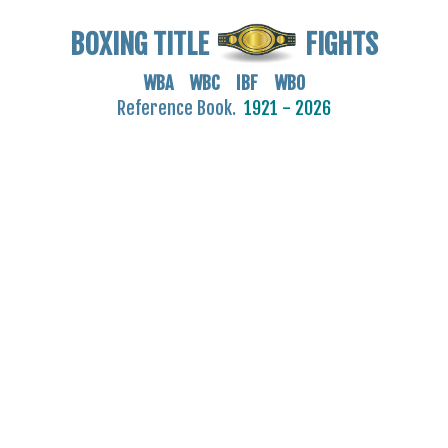
BOXING TITLE
FIGHTS
WBA WBC IBF WBO
Reference Book.
1921 - 2026