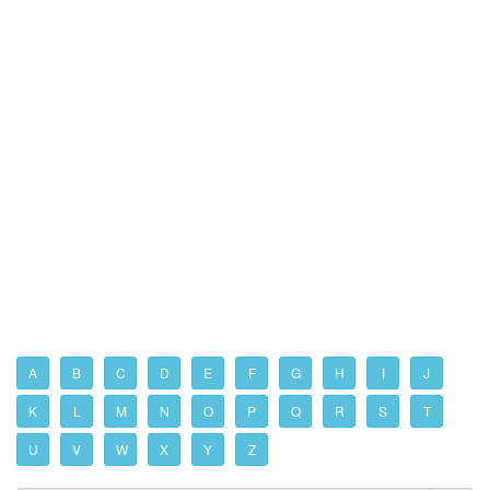
A
B
C
D
E
F
G
H
I
J
K
L
M
N
O
P
Q
R
S
T
U
V
W
X
Y
Z