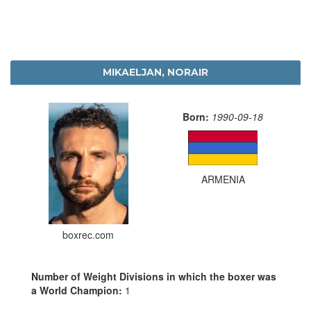
MIKAELJAN, NORAIR
Born:
1990-09-18
ARMENIA
boxrec.com
Number of Weight Divisions in which the boxer was
a World Champion:
1