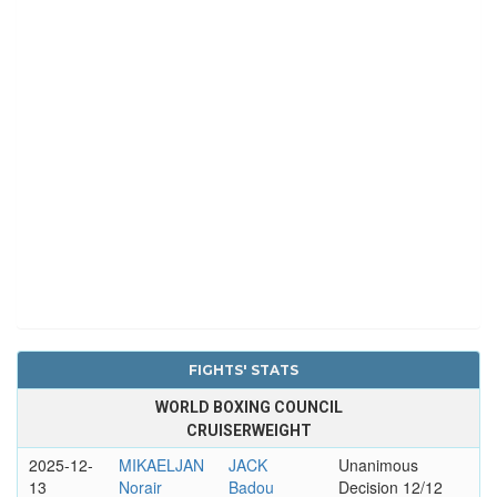
FIGHTS' STATS
WORLD BOXING COUNCIL
CRUISERWEIGHT
2025-12-
MIKAELJAN
JACK
Unanimous
13
Norair
Badou
Decision 12/12