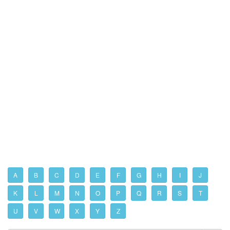
A
B
C
D
E
F
G
H
I
J
K
L
M
N
O
P
Q
R
S
T
U
V
W
X
Y
Z