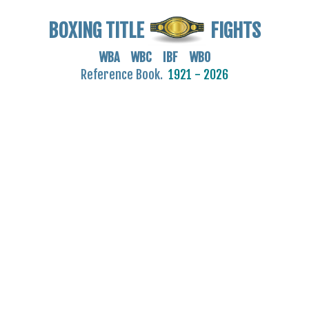
BOXING TITLE
FIGHTS
WBA WBC IBF WBO
Reference Book.
1921 - 2026