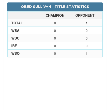
OBED SULLIVAN - TITLE STATISTICS
CHAMPION
OPPONENT
TOTAL
0
1
WBA
0
0
WBC
0
0
IBF
0
0
WBO
0
1