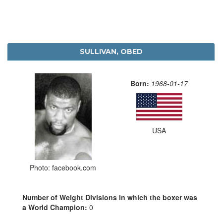
SULLIVAN, OBED
Born:
1968-01-17
USA
Photo: facebook.com
Number of Weight Divisions in which the boxer was
a World Champion:
0