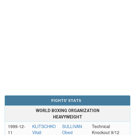
FIGHTS' STATS
WORLD BOXING ORGANIZATION
HEAVYWEIGHT
1999-12-
KLITSCHKO
SULLIVAN
Technical
11
Vitali
Obed
Knockout 9/12