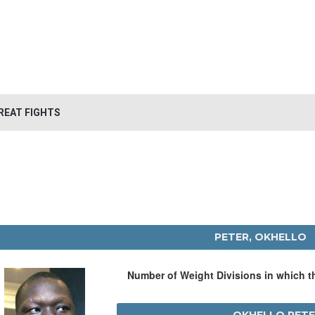
REAT FIGHTS
PETER, OKHELLO
Number of Weight Divisions in which 