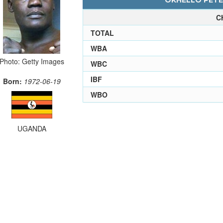
OKHELLO PETER
C
TOTAL
WBA
Photo: Getty Images
WBC
IBF
Born:
1972-06-19
WBO
UGANDA