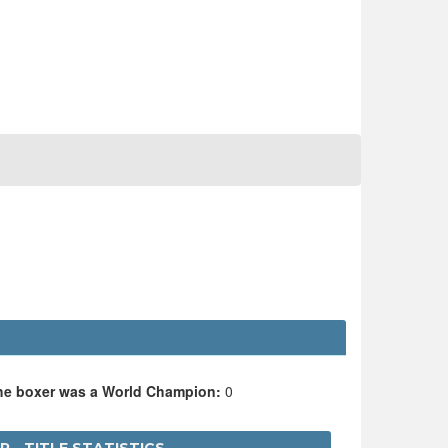
the boxer was a World Champion:
0