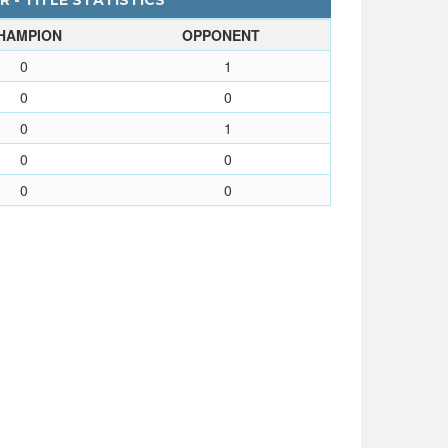
 - TITLE STATISTICS
HAMPION
OPPONENT
0
1
0
0
0
1
0
0
0
0