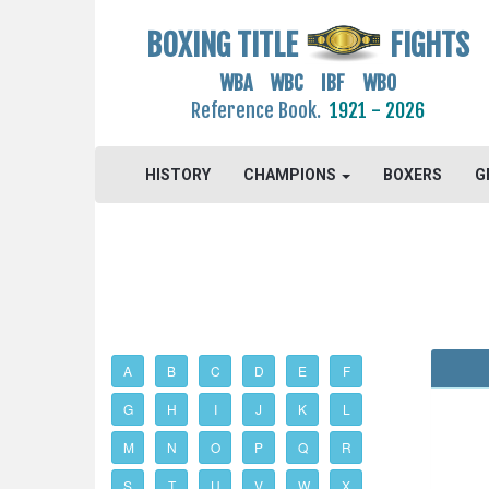
BOXING TITLE
FIGHTS
WBA WBC IBF WBO
Reference Book.
1921 - 2026
HISTORY
CHAMPIONS
BOXERS
G
A
B
C
D
E
F
G
H
I
J
K
L
M
N
O
P
Q
R
S
T
U
V
W
X