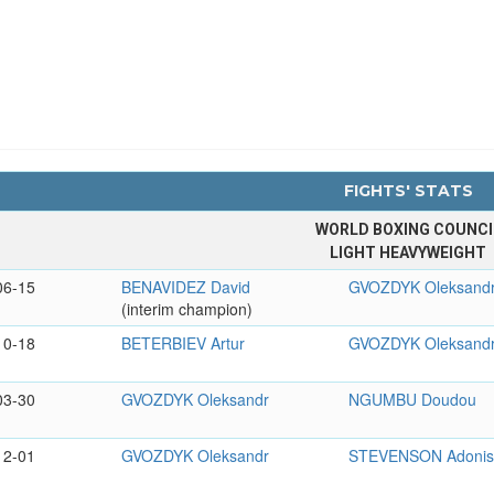
FIGHTS' STATS
WORLD BOXING COUNCI
LIGHT HEAVYWEIGHT
06-15
BENAVIDEZ David
GVOZDYK Oleksand
(interim champion)
10-18
BETERBIEV Artur
GVOZDYK Oleksand
03-30
GVOZDYK Oleksandr
NGUMBU Doudou
12-01
GVOZDYK Oleksandr
STEVENSON Adoni