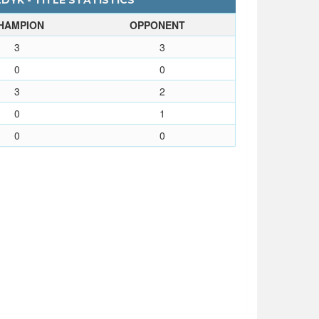
YK - TITLE STATISTICS
HAMPION
OPPONENT
3
3
0
0
3
2
0
1
0
0