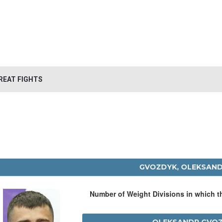
REAT FIGHTS
GVOZDYK, OLEKSAN
Number of Weight Divisions in which 