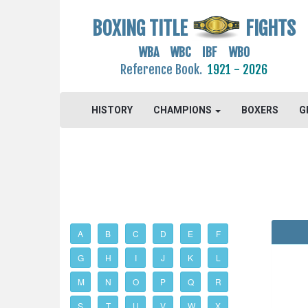
BOXING TITLE
FIGHTS
WBA WBC IBF WBO
Reference Book.
1921 - 2026
HISTORY
CHAMPIONS
BOXERS
G
A
B
C
D
E
F
G
H
I
J
K
L
M
N
O
P
Q
R
S
T
U
V
W
X