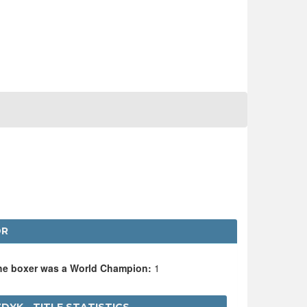
DR
the boxer was a World Champion:
1