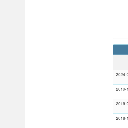
2024-
2019-
2019-
2018-