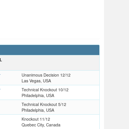
L
r
Unanimous Decision 12/12
Las Vegas, USA
r
Technical Knockout 10/12
Philadelphia, USA
Technical Knockout 5/12
Philadelphia, USA
s
Knockout 11/12
Quebec City, Canada