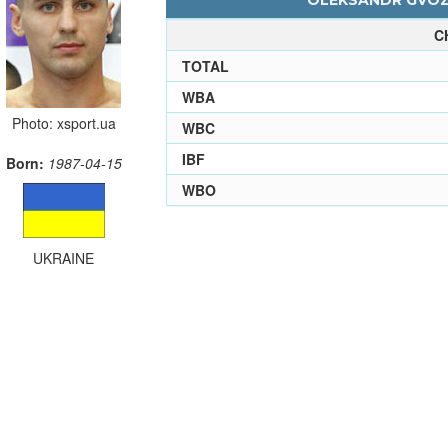
OLEKSANDR GVOZD
C
TOTAL
WBA
Photo: xsport.ua
WBC
IBF
Born:
1987-04-15
WBO
UKRAINE