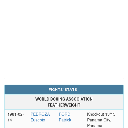
FIGHTS' STATS
WORLD BOXING ASSOCIATION
FEATHERWEIGHT
1981-02-
PEDROZA
FORD
Knockout 13/15
14
Eusebio
Patrick
Panama City,
Panama