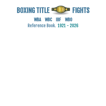
BOXING TITLE
FIGHTS
WBA WBC IBF WBO
Reference Book.
1921 - 2026