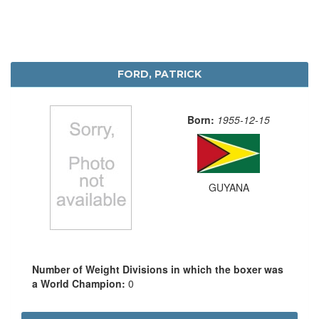
FORD, PATRICK
Born:
1955-12-15
GUYANA
Number of Weight Divisions in which the boxer was
a World Champion:
0