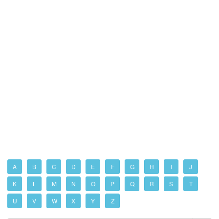
A
B
C
D
E
F
G
H
I
J
K
L
M
N
O
P
Q
R
S
T
U
V
W
X
Y
Z