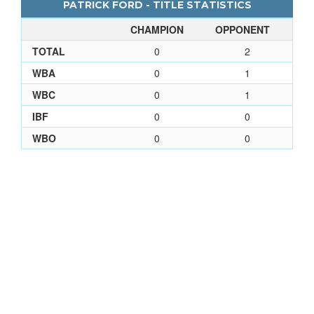
PATRICK FORD - TITLE STATISTICS
CHAMPION
OPPONENT
TOTAL
0
2
WBA
0
1
WBC
0
1
IBF
0
0
WBO
0
0