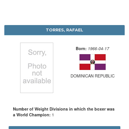
TORRES, RAFAEL
Born:
1966-04-17
DOMINICAN REPUBLIC
Number of Weight Divisions in which the boxer was
a World Champion:
1