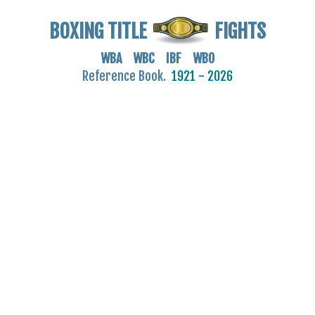
BOXING TITLE
FIGHTS
WBA WBC IBF WBO
Reference Book.
1921 - 2026