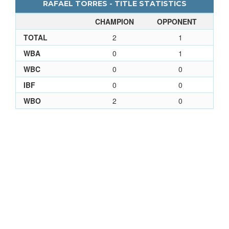
RAFAEL TORRES - TITLE STATISTICS
CHAMPION
OPPONENT
TOTAL
2
1
WBA
0
1
WBC
0
0
IBF
0
0
WBO
2
0