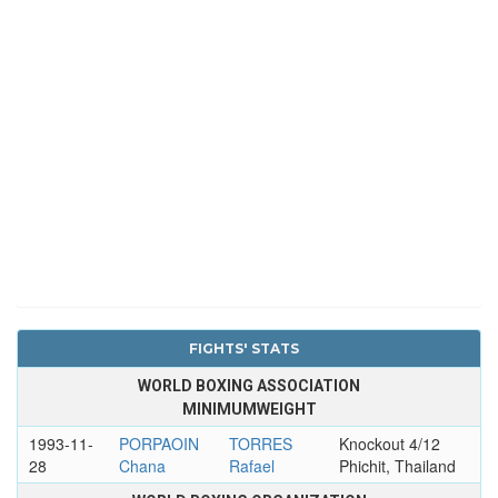
FIGHTS' STATS
WORLD BOXING ASSOCIATION
MINIMUMWEIGHT
1993-11-
PORPAOIN
TORRES
Knockout 4/12
28
Chana
Rafael
Phichit, Thailand