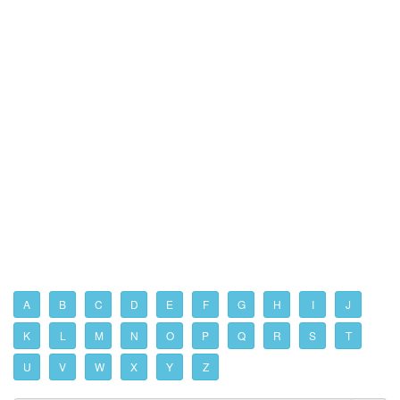
A
B
C
D
E
F
G
H
I
J
K
L
M
N
O
P
Q
R
S
T
U
V
W
X
Y
Z