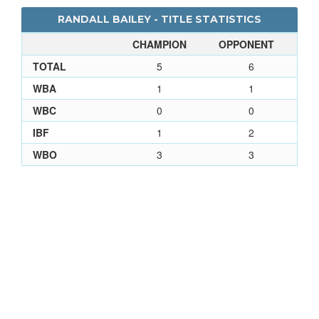
RANDALL BAILEY - TITLE STATISTICS
CHAMPION
OPPONENT
TOTAL
5
6
WBA
1
1
WBC
0
0
IBF
1
2
WBO
3
3