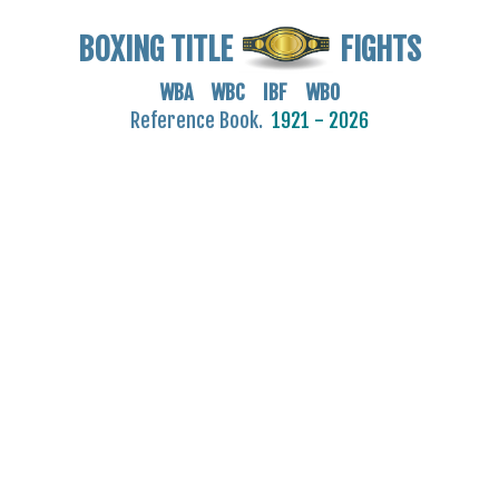
BOXING TITLE
FIGHTS
WBA WBC IBF WBO
Reference Book.
1921 - 2026