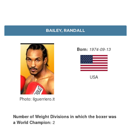
BAILEY, RANDALL
Born:
1974-09-13
USA
Photo: ilguerriero.it
Number of Weight Divisions in which the boxer was
a World Champion:
2