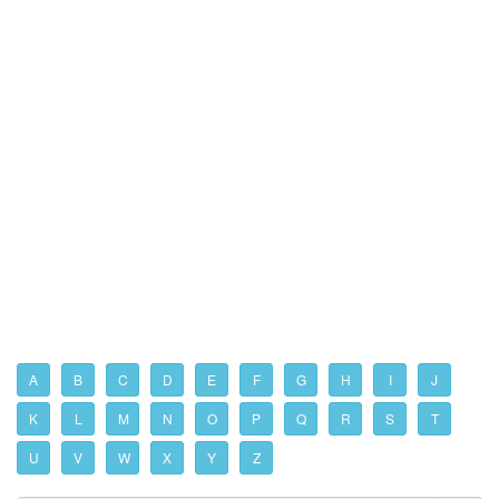
A
B
C
D
E
F
G
H
I
J
K
L
M
N
O
P
Q
R
S
T
U
V
W
X
Y
Z