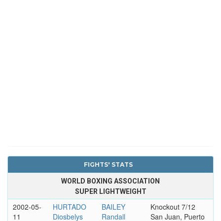
FIGHTS' STATS
WORLD BOXING ASSOCIATION
SUPER LIGHTWEIGHT
2002-05-
HURTADO
BAILEY
Knockout 7/12
11
Diosbelys
Randall
San Juan, Puerto