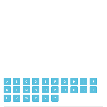
A
B
C
D
E
F
G
H
I
J
K
L
M
N
O
P
Q
R
S
T
U
V
W
X
Y
Z