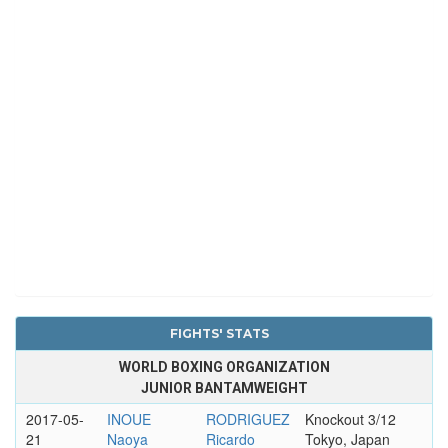
FIGHTS' STATS
WORLD BOXING ORGANIZATION
JUNIOR BANTAMWEIGHT
2017-05-
INOUE
RODRIGUEZ
Knockout 3/12
21
Naoya
Ricardo
Tokyo, Japan