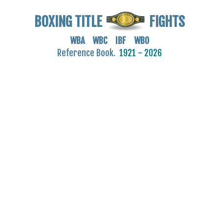
BOXING TITLE
FIGHTS
WBA WBC IBF WBO
Reference Book.
1921 - 2026