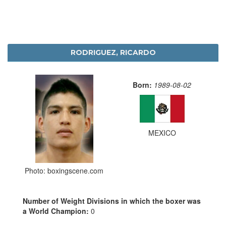
RODRIGUEZ, RICARDO
Born:
1989-08-02
MEXICO
Photo: boxingscene.com
Number of Weight Divisions in which the boxer was
a World Champion:
0