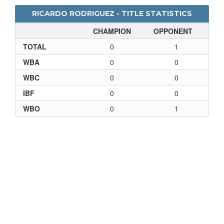
RICARDO RODRIGUEZ - TITLE STATISTICS
CHAMPION
OPPONENT
TOTAL
0
1
WBA
0
0
WBC
0
0
IBF
0
0
WBO
0
1