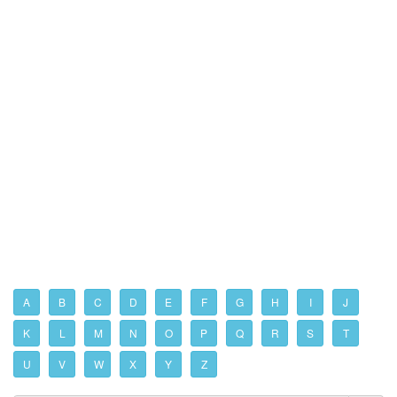
A
B
C
D
E
F
G
H
I
J
K
L
M
N
O
P
Q
R
S
T
U
V
W
X
Y
Z