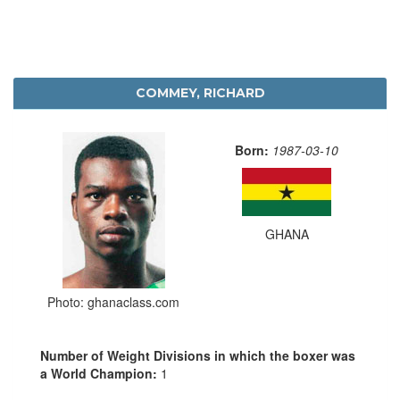
COMMEY, RICHARD
Born:
1987-03-10
GHANA
Photo: ghanaclass.com
Number of Weight Divisions in which the boxer was
a World Champion:
1