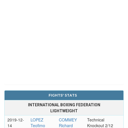
FIGHTS' STATS
INTERNATIONAL BOXING FEDERATION
LIGHTWEIGHT
2019-12-
LOPEZ
COMMEY
Technical
14
Teofimo
Richard
Knockout 2/12