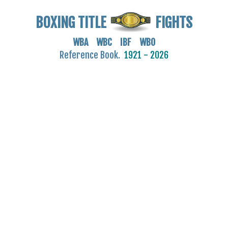
BOXING TITLE
FIGHTS
WBA WBC IBF WBO
Reference Book.
1921 - 2026