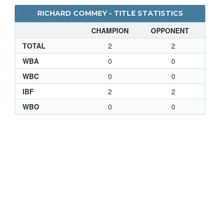
RICHARD COMMEY - TITLE STATISTICS
CHAMPION
OPPONENT
TOTAL
2
2
WBA
0
0
WBC
0
0
IBF
2
2
WBO
0
0