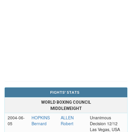
FIGHTS' STATS
WORLD BOXING COUNCIL
MIDDLEWEIGHT
2004-06-
HOPKINS
ALLEN
Unanimous
05
Bernard
Robert
Decision 12/12
Las Vegas, USA