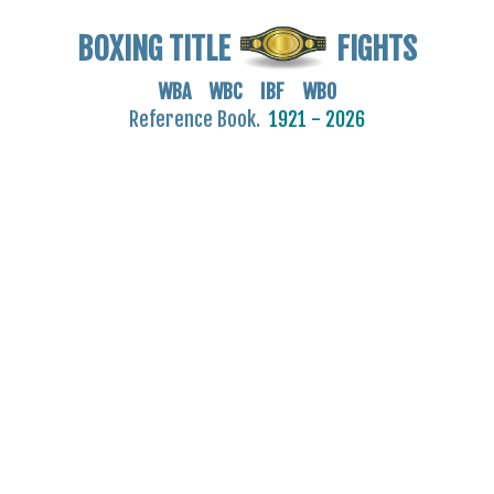
BOXING TITLE
FIGHTS
WBA WBC IBF WBO
Reference Book.
1921 - 2026