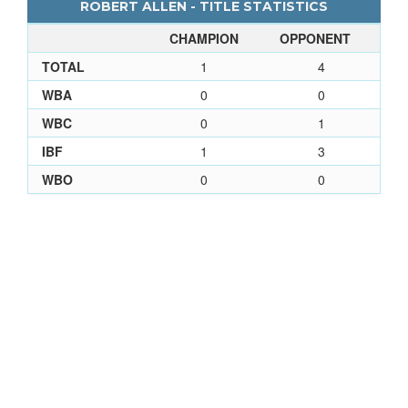
ROBERT ALLEN - TITLE STATISTICS
CHAMPION
OPPONENT
TOTAL
1
4
WBA
0
0
WBC
0
1
IBF
1
3
WBO
0
0