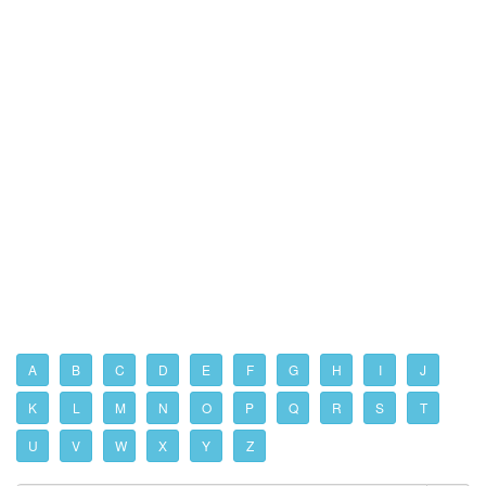
A
B
C
D
E
F
G
H
I
J
K
L
M
N
O
P
Q
R
S
T
U
V
W
X
Y
Z