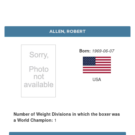
ALLEN, ROBERT
Born:
1969-06-07
USA
Number of Weight Divisions in which the boxer was
a World Champion:
1