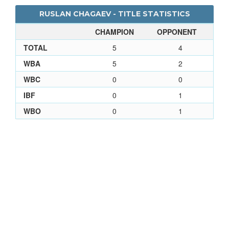
RUSLAN CHAGAEV - TITLE STATISTICS
CHAMPION
OPPONENT
TOTAL
5
4
WBA
5
2
WBC
0
0
IBF
0
1
WBO
0
1