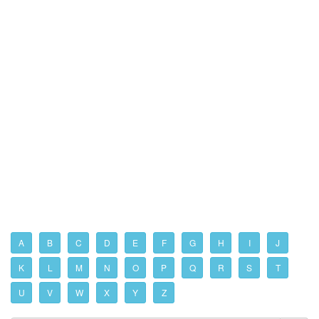
A
B
C
D
E
F
G
H
I
J
K
L
M
N
O
P
Q
R
S
T
U
V
W
X
Y
Z