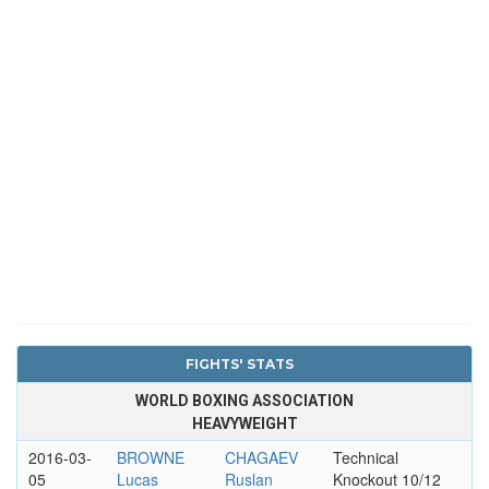
FIGHTS' STATS
WORLD BOXING ASSOCIATION
HEAVYWEIGHT
2016-03-
BROWNE
CHAGAEV
Technical
05
Lucas
Ruslan
Knockout 10/12