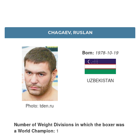
CHAGAEV, RUSLAN
Born:
1978-10-19
UZBEKISTAN
Photo: tden.ru
Number of Weight Divisions in which the boxer was
a World Champion:
1