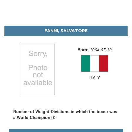
FANNI, SALVATORE
Born:
1964-07-10
ITALY
Number of Weight Divisions in which the boxer was
a World Champion:
0