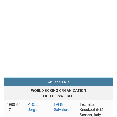
FIGHTS' STATS
WORLD BOXING ORGANIZATION
LIGHT FLYWEIGHT
1999-04-
ARCE
FANNI
Technical
17
Jorge
Salvatore
Knockout 6/12
Sassari, Italy