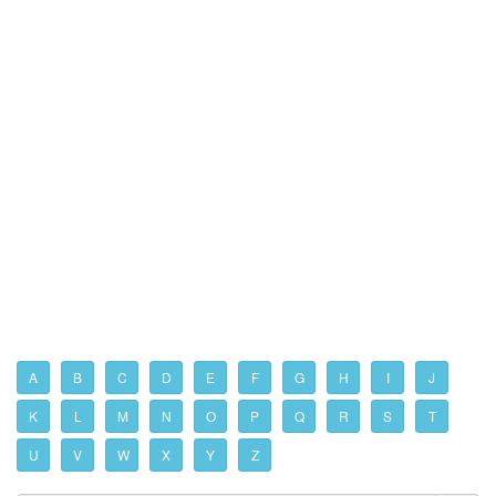
A
B
C
D
E
F
G
H
I
J
K
L
M
N
O
P
Q
R
S
T
U
V
W
X
Y
Z