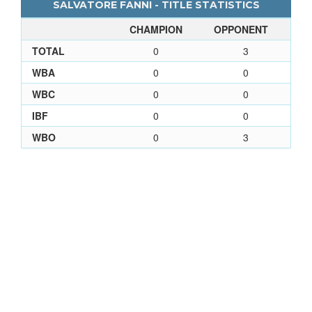
SALVATORE FANNI - TITLE STATISTICS
CHAMPION
OPPONENT
TOTAL
0
3
WBA
0
0
WBC
0
0
IBF
0
0
WBO
0
3