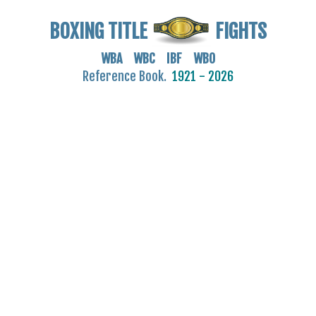
BOXING TITLE
FIGHTS
WBA WBC IBF WBO
Reference Book.
1921 - 2026