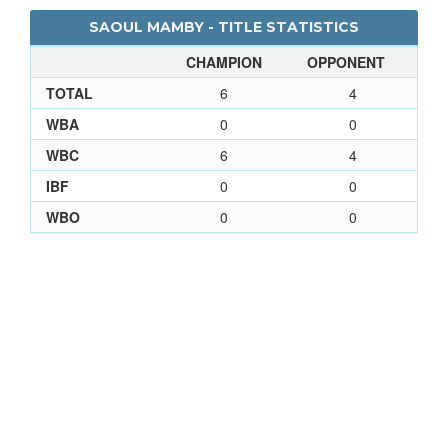
SAOUL MAMBY - TITLE STATISTICS
CHAMPION
OPPONENT
TOTAL
6
4
WBA
0
0
WBC
6
4
IBF
0
0
WBO
0
0