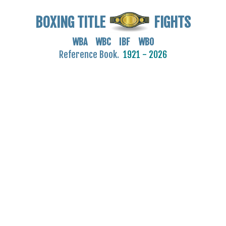
BOXING TITLE
FIGHTS
WBA WBC IBF WBO
Reference Book.
1921 - 2026