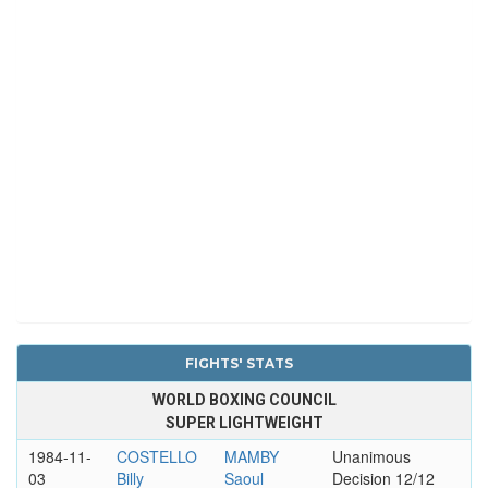
FIGHTS' STATS
WORLD BOXING COUNCIL
SUPER LIGHTWEIGHT
1984-11-
COSTELLO
MAMBY
Unanimous
03
Billy
Saoul
Decision 12/12