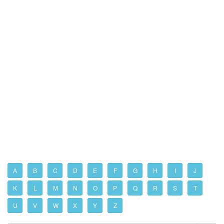
A
B
C
D
E
F
G
H
I
J
K
L
M
N
O
P
Q
R
S
T
U
V
W
X
Y
Z