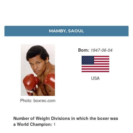
MAMBY, SAOUL
Born:
1947-06-04
USA
Photo: boxrec.com
Number of Weight Divisions in which the boxer was
a World Champion:
1