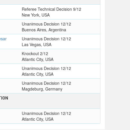
Referee Technical Decision 9/12
New York, USA
Unanimous Decision 12/12
Buenos Aires, Argentina
esar
Unanimous Decision 12/12
Las Vegas, USA
Knockout 2/12
Atlantic City, USA
Unanimous Decision 12/12
Atlantic City, USA
Unanimous Decision 12/12
Magdeburg, Germany
TION
Unanimous Decision 12/12
Atlantic City, USA