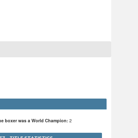
the boxer was a World Champion:
2