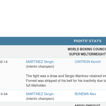
FIGHTS' STATS
WORLD BOXING COUNCI
SUPER WELTERWEIGH
02-14
MARTINEZ Sergio
CINTRON Kermit
(interim champion)
The fight was a draw and Sergio Martinez retained i
Forrest was stripped of his belt for his inactivity due
full titleholder.
10-04
MARTINEZ Sergio
BUNEMA Alex
(interim champion)