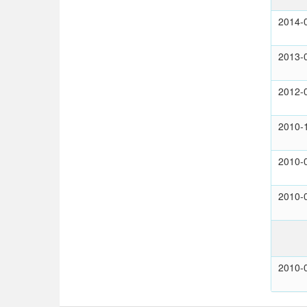
2014-
2013-
2012-
2010-
2010-
2010-
2010-