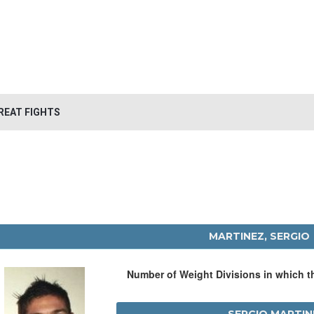
REAT FIGHTS
MARTINEZ, SERGIO
Number of Weight Divisions in which 