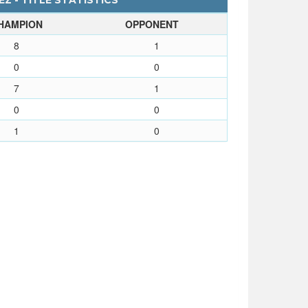
Z - TITLE STATISTICS
HAMPION
OPPONENT
8
1
0
0
7
1
0
0
1
0