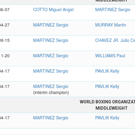
MIDDLEWEIGHT
06-07
COTTO Miguel Angel
MARTINEZ Sergio
04-27
MARTINEZ Sergio
MURRAY Martin
09-15
MARTINEZ Sergio
CHAVEZ JR. Julio C
11-20
MARTINEZ Sergio
WILLIAMS Paul
04-17
MARTINEZ Sergio
PAVLIK Kelly
04-17
MARTINEZ Sergio
PAVLIK Kelly
(interim champion)
WORLD BOXING ORGANIZA
MIDDLEWEIGHT
04-17
MARTINEZ Sergio
PAVLIK Kelly