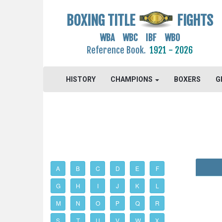
BOXING TITLE
FIGHTS
WBA WBC IBF WBO
Reference Book.
1921 - 2026
HISTORY
CHAMPIONS
BOXERS
G
A
B
C
D
E
F
G
H
I
J
K
L
M
N
O
P
Q
R
S
T
U
V
W
X