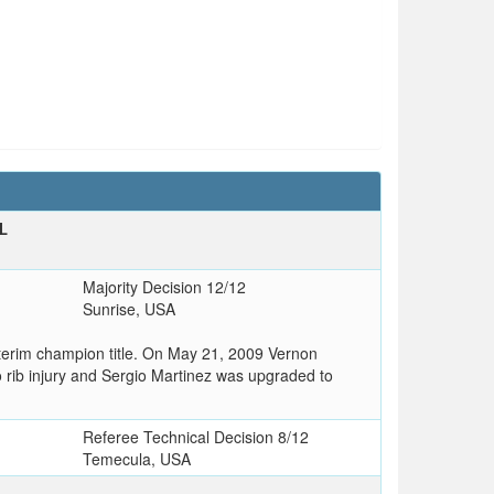
L
T
Majority Decision 12/12
Sunrise, USA
nterim champion title. On May 21, 2009 Vernon
 to rib injury and Sergio Martinez was upgraded to
Referee Technical Decision 8/12
Temecula, USA