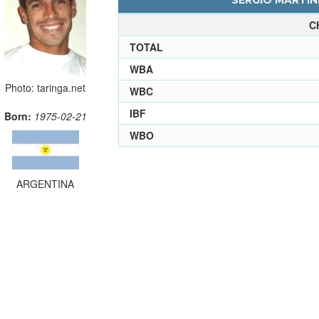
SERGIO MARTINE
C
TOTAL
WBA
Photo: taringa.net
WBC
IBF
Born:
1975-02-21
WBO
ARGENTINA