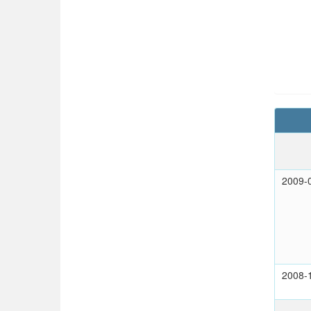
2009-
2008-