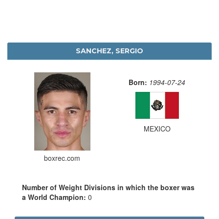
SANCHEZ, SERGIO
Born:
1994-07-24
MEXICO
boxrec.com
Number of Weight Divisions in which the boxer was
a World Champion:
0