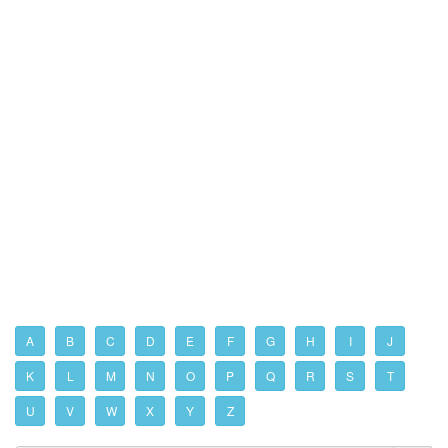
A
B
C
D
E
F
G
H
I
J
K
L
M
N
O
P
Q
R
S
T
U
V
W
X
Y
Z