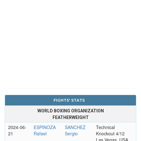
FIGHTS' STATS
WORLD BOXING ORGANIZATION
FEATHERWEIGHT
2024-06-
ESPINOZA
SANCHEZ
Technical
21
Rafael
Sergio
Knockout 4/12
Las Vegas, USA