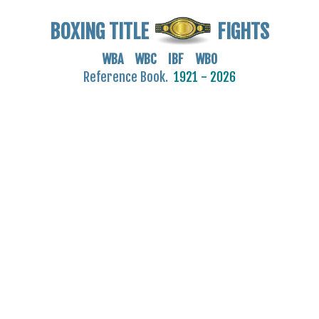
BOXING TITLE
FIGHTS
WBA WBC IBF WBO
Reference Book.
1921 - 2026