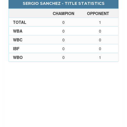
SERGIO SANCHEZ - TITLE STATISTICS
CHAMPION
OPPONENT
TOTAL
0
1
WBA
0
0
WBC
0
0
IBF
0
0
WBO
0
1