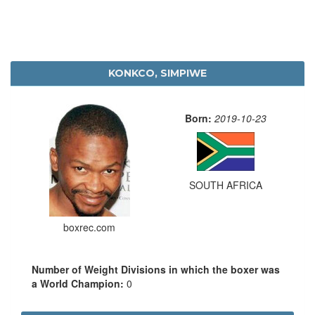
KONKCO, SIMPIWE
Born:
2019-10-23
SOUTH AFRICA
boxrec.com
Number of Weight Divisions in which the boxer was
a World Champion:
0