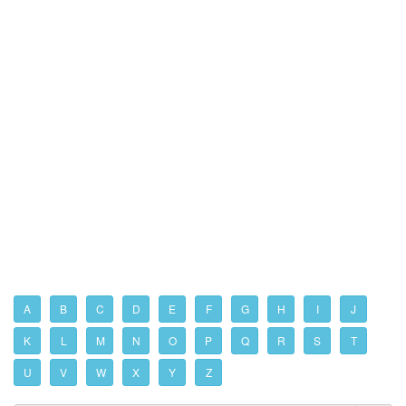
A
B
C
D
E
F
G
H
I
J
K
L
M
N
O
P
Q
R
S
T
U
V
W
X
Y
Z