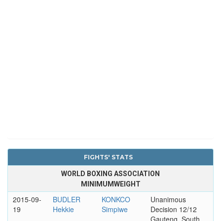
FIGHTS' STATS
WORLD BOXING ASSOCIATION
MINIMUMWEIGHT
2015-09-
BUDLER
KONKCO
Unanimous
19
Hekkie
Simpiwe
Decision 12/12
Gauteng, South