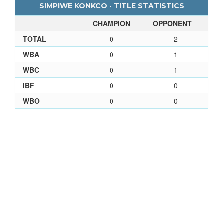
SIMPIWE KONKCO - TITLE STATISTICS
CHAMPION
OPPONENT
TOTAL
0
2
WBA
0
1
WBC
0
1
IBF
0
0
WBO
0
0