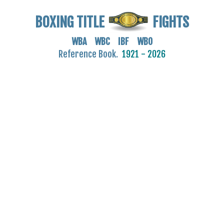
BOXING TITLE
FIGHTS
WBA WBC IBF WBO
Reference Book.
1921 - 2026