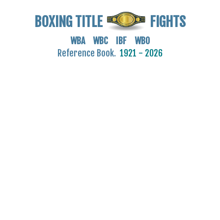
BOXING TITLE
FIGHTS
WBA WBC IBF WBO
Reference Book.
1921 - 2026