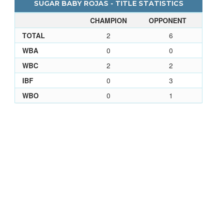
SUGAR BABY ROJAS - TITLE STATISTICS
CHAMPION
OPPONENT
TOTAL
2
6
WBA
0
0
WBC
2
2
IBF
0
3
WBO
0
1