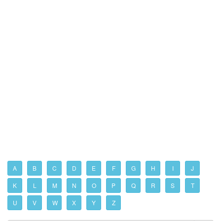
A
B
C
D
E
F
G
H
I
J
K
L
M
N
O
P
Q
R
S
T
U
V
W
X
Y
Z