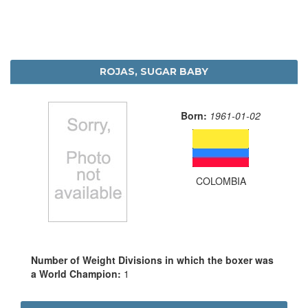
ROJAS, SUGAR BABY
Born:
1961-01-02
COLOMBIA
Number of Weight Divisions in which the boxer was
a World Champion:
1