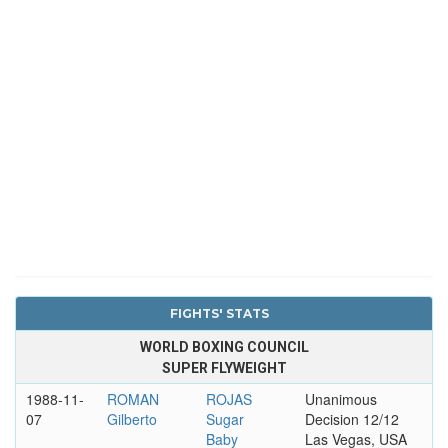
FIGHTS' STATS
WORLD BOXING COUNCIL
SUPER FLYWEIGHT
1988-11-
ROMAN
ROJAS
Unanimous
07
Gilberto
Sugar
Decision 12/12
Baby
Las Vegas, USA