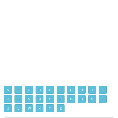
A
B
C
D
E
F
G
H
I
J
K
L
M
N
O
P
Q
R
S
T
U
V
W
X
Y
Z