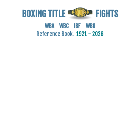
BOXING TITLE
FIGHTS
WBA WBC IBF WBO
Reference Book.
1921 - 2026