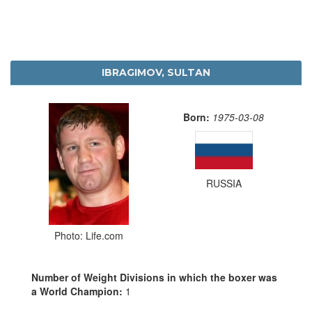
IBRAGIMOV, SULTAN
Born:
1975-03-08
RUSSIA
Photo: Life.com
Number of Weight Divisions in which the boxer was
a World Champion:
1