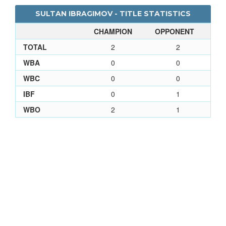
SULTAN IBRAGIMOV - TITLE STATISTICS
CHAMPION
OPPONENT
TOTAL
2
2
WBA
0
0
WBC
0
0
IBF
0
1
WBO
2
1