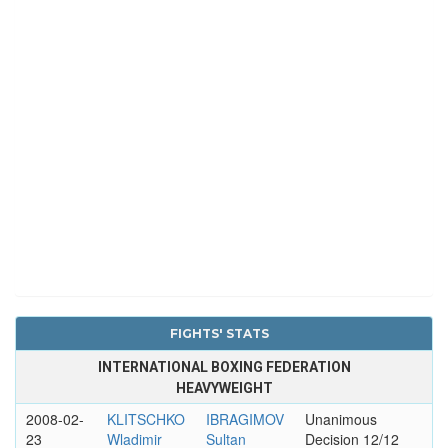
FIGHTS' STATS
INTERNATIONAL BOXING FEDERATION
HEAVYWEIGHT
2008-02-
KLITSCHKO
IBRAGIMOV
Unanimous
23
Wladimir
Sultan
Decision 12/12