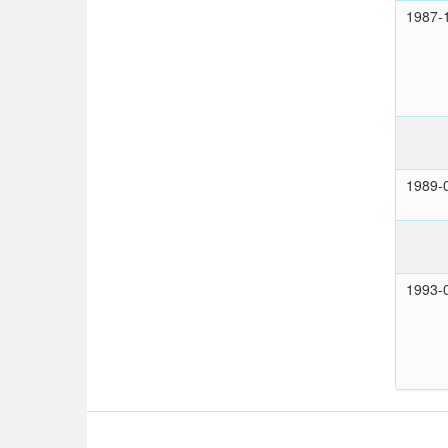
1987-
1989-
1993-