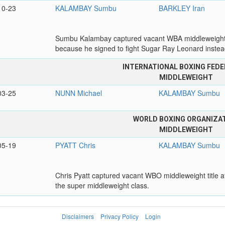
10-23
KALAMBAY Sumbu
BARKLEY Iran
Sumbu Kalambay captured vacant WBA middleweight titl
because he signed to fight Sugar Ray Leonard inste
INTERNATIONAL BOXING FEDE
MIDDLEWEIGHT
03-25
NUNN Michael
KALAMBAY Sumbu
WORLD BOXING ORGANIZA
MIDDLEWEIGHT
05-19
PYATT Chris
KALAMBAY Sumbu
Chris Pyatt captured vacant WBO middleweight title a
the super middleweight class.
Disclaimers
Privacy Policy
Login