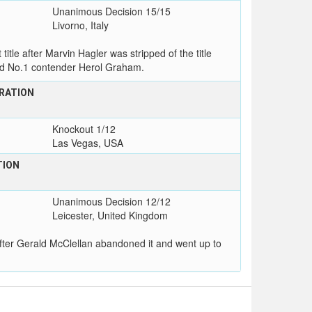
Unanimous Decision 15/15
Livorno, Italy
e after Marvin Hagler was stripped of the title
ad No.1 contender Herol Graham.
RATION
Knockout 1/12
Las Vegas, USA
TION
Unanimous Decision 12/12
Leicester, United Kingdom
fter Gerald McClellan abandoned it and went up to