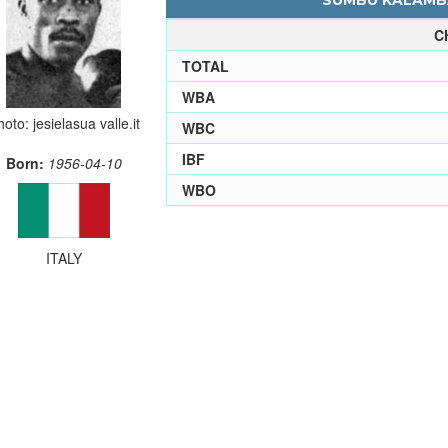
SUMBU KALAMBA
C
TOTAL
WBA
oto: jesielasua valle.it
WBC
IBF
Born:
1956-04-10
WBO
ITALY