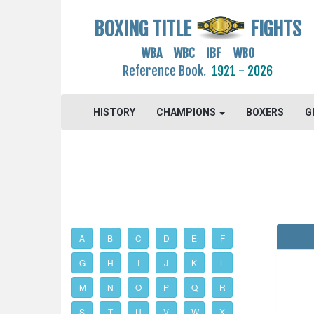
BOXING TITLE
FIGHTS
WBA WBC IBF WBO
Reference Book.
1921 - 2026
HISTORY
CHAMPIONS
BOXERS
G
A
B
C
D
E
F
G
H
I
J
K
L
M
N
O
P
Q
R
S
T
U
V
W
X