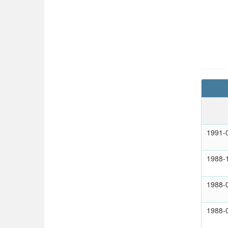
1991-
1988-
1988-
1988-