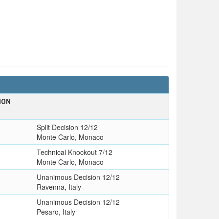
ION
Split Decision 12/12
Monte Carlo, Monaco
Technical Knockout 7/12
Monte Carlo, Monaco
Unanimous Decision 12/12
Ravenna, Italy
Unanimous Decision 12/12
Pesaro, Italy