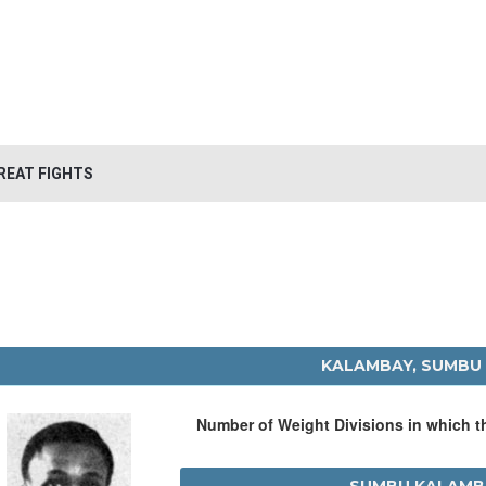
REAT FIGHTS
KALAMBAY, SUMBU
Number of Weight Divisions in which 