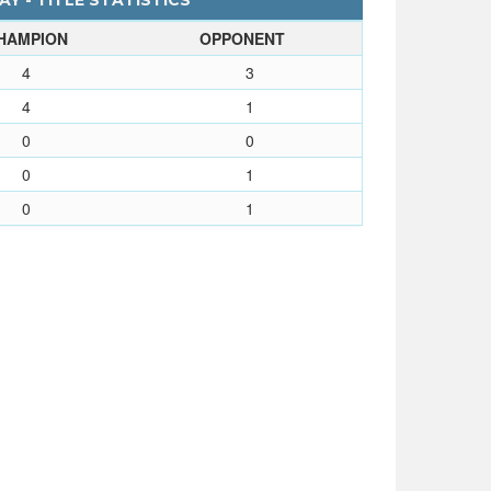
Y - TITLE STATISTICS
HAMPION
OPPONENT
4
3
4
1
0
0
0
1
0
1