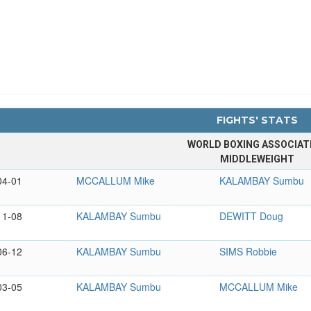
FIGHTS' STATS
WORLD BOXING ASSOCIAT
MIDDLEWEIGHT
04-01
MCCALLUM Mike
KALAMBAY Sumbu
11-08
KALAMBAY Sumbu
DEWITT Doug
06-12
KALAMBAY Sumbu
SIMS Robbie
03-05
KALAMBAY Sumbu
MCCALLUM Mike