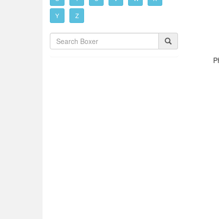
Y
Z
Ph