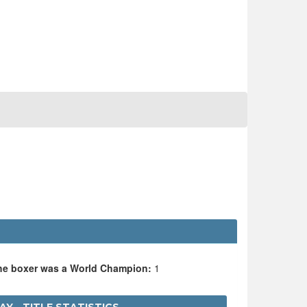
the boxer was a World Champion:
1