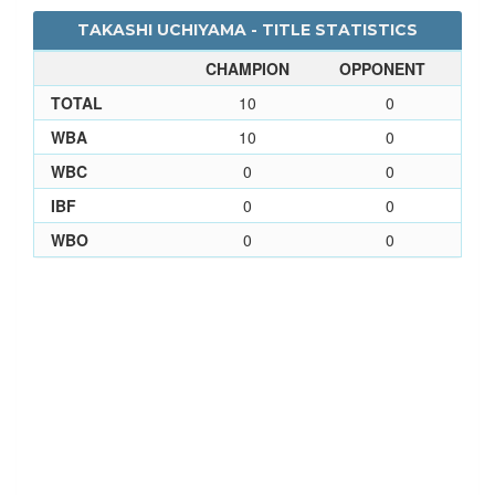
TAKASHI UCHIYAMA - TITLE STATISTICS
CHAMPION
OPPONENT
TOTAL
10
0
WBA
10
0
WBC
0
0
IBF
0
0
WBO
0
0