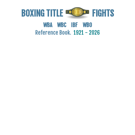
BOXING TITLE
FIGHTS
WBA WBC IBF WBO
Reference Book.
1921 - 2026