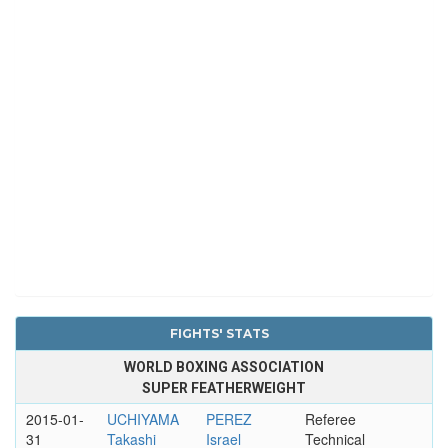
FIGHTS' STATS
WORLD BOXING ASSOCIATION
SUPER FEATHERWEIGHT
2015-01-
UCHIYAMA
PEREZ
Referee
31
Takashi
Israel
Technical