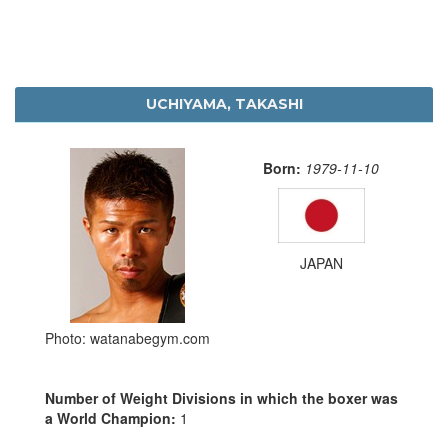
UCHIYAMA, TAKASHI
Born:
1979-11-10
JAPAN
Photo: watanabegym.com
Number of Weight Divisions in which the boxer was
a World Champion:
1