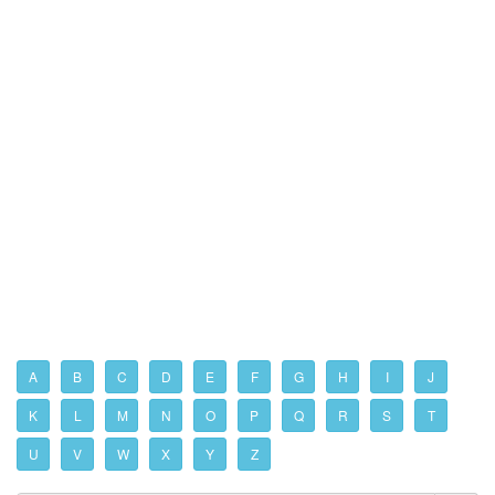
A
B
C
D
E
F
G
H
I
J
K
L
M
N
O
P
Q
R
S
T
U
V
W
X
Y
Z