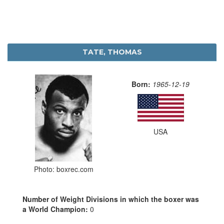
TATE, THOMAS
Born:
1965-12-19
USA
Photo: boxrec.com
Number of Weight Divisions in which the boxer was
a World Champion:
0