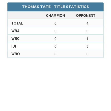
THOMAS TATE - TITLE STATISTICS
CHAMPION
OPPONENT
TOTAL
0
4
WBA
0
0
WBC
0
1
IBF
0
3
WBO
0
0