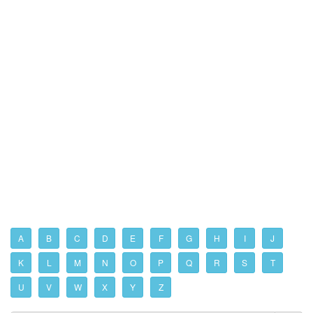
A
B
C
D
E
F
G
H
I
J
K
L
M
N
O
P
Q
R
S
T
U
V
W
X
Y
Z