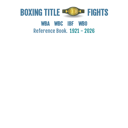
BOXING TITLE
FIGHTS
WBA WBC IBF WBO
Reference Book.
1921 - 2026