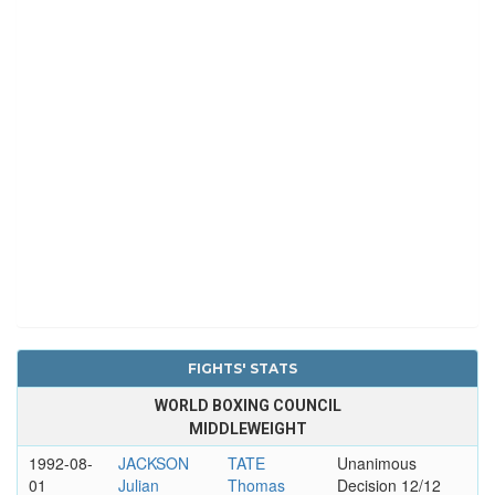
FIGHTS' STATS
WORLD BOXING COUNCIL
MIDDLEWEIGHT
1992-08-
JACKSON
TATE
Unanimous
01
Julian
Thomas
Decision 12/12