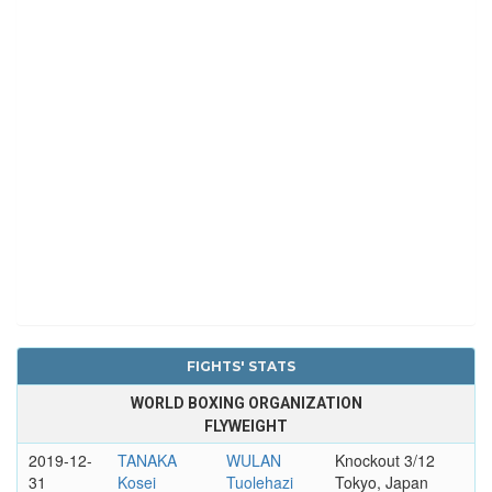
FIGHTS' STATS
WORLD BOXING ORGANIZATION
FLYWEIGHT
2019-12-
TANAKA
WULAN
Knockout 3/12
31
Kosei
Tuolehazi
Tokyo, Japan