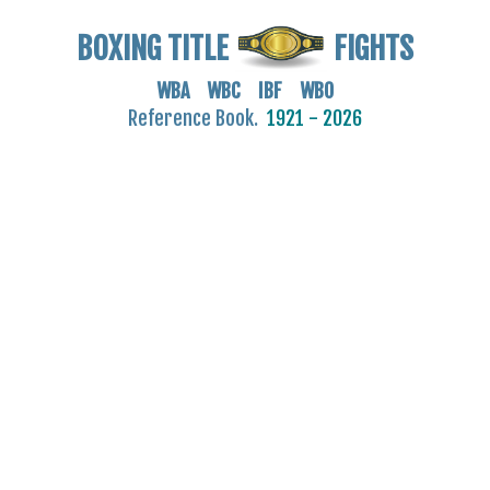
BOXING TITLE
FIGHTS
WBA WBC IBF WBO
Reference Book.
1921 - 2026