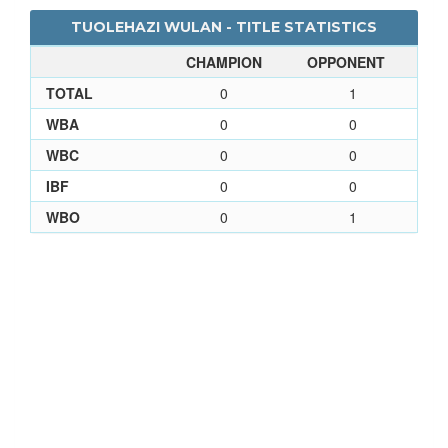
TUOLEHAZI WULAN - TITLE STATISTICS
CHAMPION
OPPONENT
TOTAL
0
1
WBA
0
0
WBC
0
0
IBF
0
0
WBO
0
1