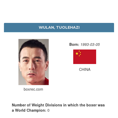
WULAN, TUOLEHAZI
Born:
1993-03-05
CHINA
boxrec.com
Number of Weight Divisions in which the boxer was
a World Champion:
0