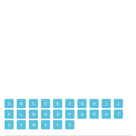
A
B
C
D
E
F
G
H
I
J
K
L
M
N
O
P
Q
R
S
T
U
V
W
X
Y
Z