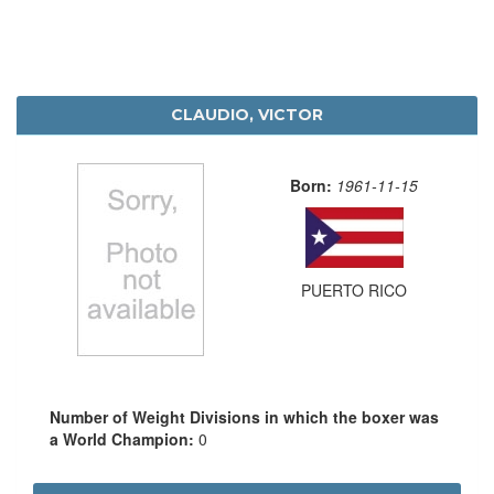
CLAUDIO, VICTOR
Born:
1961-11-15
PUERTO RICO
Number of Weight Divisions in which the boxer was
a World Champion:
0