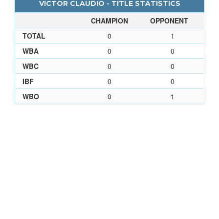
VICTOR CLAUDIO - TITLE STATISTICS
CHAMPION
OPPONENT
TOTAL
0
1
WBA
0
0
WBC
0
0
IBF
0
0
WBO
0
1