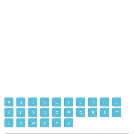
A
B
C
D
E
F
G
H
I
J
K
L
M
N
O
P
Q
R
S
T
U
V
W
X
Y
Z