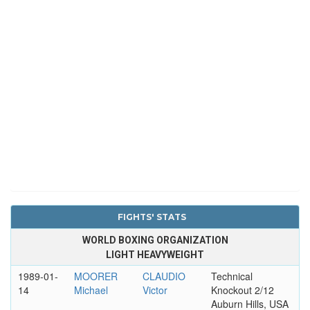
FIGHTS' STATS
WORLD BOXING ORGANIZATION
LIGHT HEAVYWEIGHT
1989-01-
MOORER
CLAUDIO
Technical
14
Michael
Victor
Knockout 2/12
Auburn Hills, USA