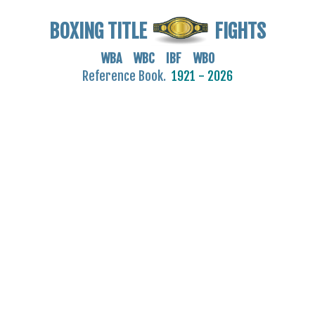
BOXING TITLE
FIGHTS
WBA WBC IBF WBO
Reference Book.
1921 - 2026