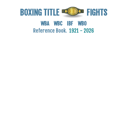
BOXING TITLE
FIGHTS
WBA WBC IBF WBO
Reference Book.
1921 - 2026