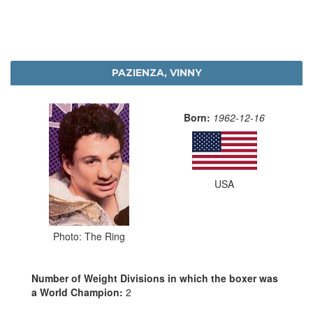
PAZIENZA, VINNY
Born:
1962-12-16
USA
Photo: The Ring
Number of Weight Divisions in which the boxer was
a World Champion:
2