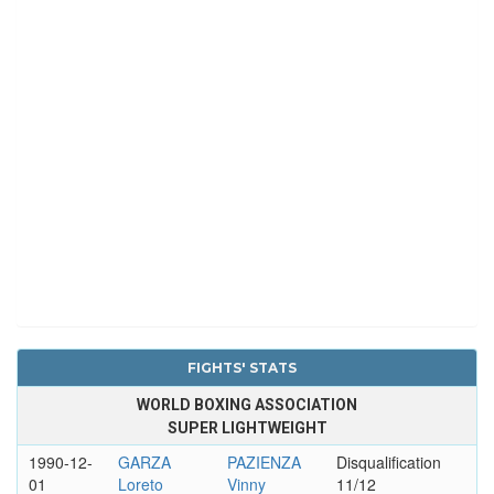
FIGHTS' STATS
WORLD BOXING ASSOCIATION
SUPER LIGHTWEIGHT
1990-12-
GARZA
PAZIENZA
Disqualification
01
Loreto
Vinny
11/12