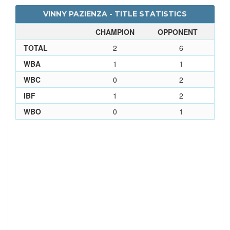
VINNY PAZIENZA - TITLE STATISTICS
CHAMPION
OPPONENT
TOTAL
2
6
WBA
1
1
WBC
0
2
IBF
1
2
WBO
0
1