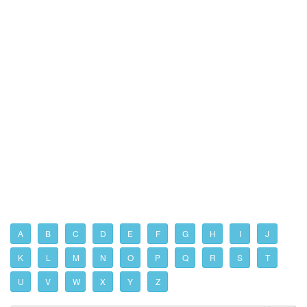
A
B
C
D
E
F
G
H
I
J
K
L
M
N
O
P
Q
R
S
T
U
V
W
X
Y
Z