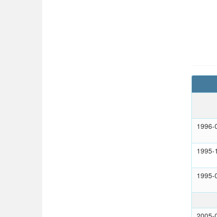
1996-
1995-
1995-
2005-