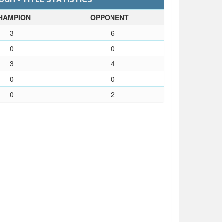
GH - TITLE STATISTICS
HAMPION
OPPONENT
3
6
0
0
3
4
0
0
0
2