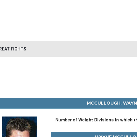
REAT FIGHTS
MCCULLOUGH, WAYN
Number of Weight Divisions in which 