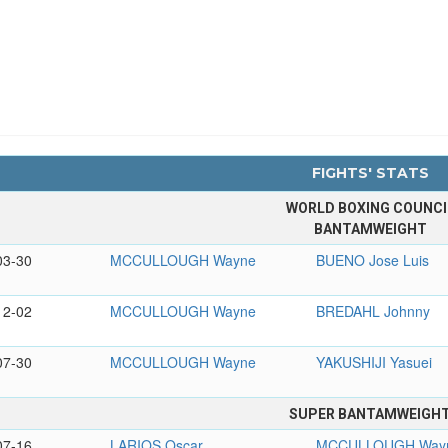
FIGHTS' STATS
WORLD BOXING COUNCI
BANTAMWEIGHT
03-30
MCCULLOUGH Wayne
BUENO Jose Luis
12-02
MCCULLOUGH Wayne
BREDAHL Johnny
07-30
MCCULLOUGH Wayne
YAKUSHIJI Yasuei
SUPER BANTAMWEIGH
07-16
LARIOS Oscar
MCCULLOUGH Way