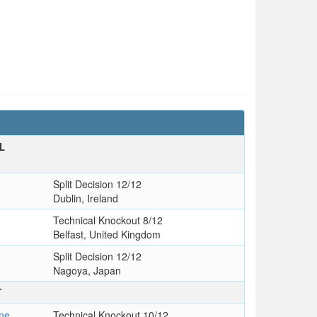
L
Split Decision 12/12
Dublin, Ireland
Technical Knockout 8/12
Belfast, United Kingdom
Split Decision 12/12
Nagoya, Japan
T
ne
Technical Knockout 10/12