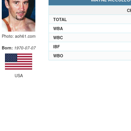
WAYNE MCCULLOU
C
TOTAL
WBA
Photo: aoh61.com
WBC
IBF
Born:
1970-07-07
WBO
USA