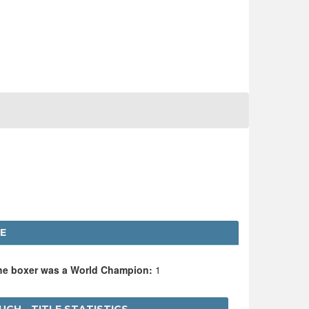
E
the boxer was a World Champion:
1