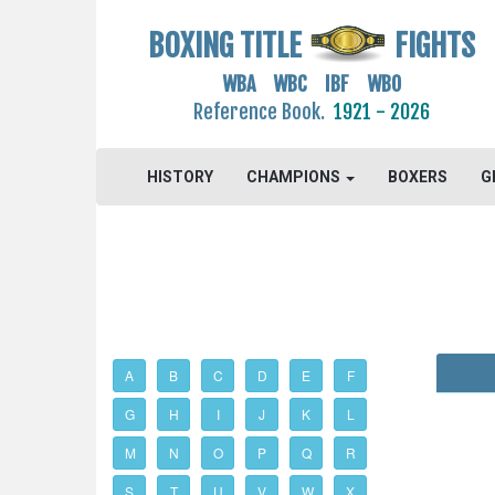
BOXING TITLE
FIGHTS
WBA WBC IBF WBO
Reference Book.
1921 - 2026
HISTORY
CHAMPIONS
BOXERS
G
A
B
C
D
E
F
G
H
I
J
K
L
M
N
O
P
Q
R
S
T
U
V
W
X