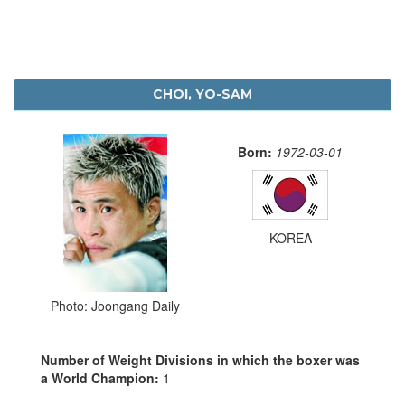
CHOI, YO-SAM
Born:
1972-03-01
KOREA
Photo: Joongang Daily
Number of Weight Divisions in which the boxer was
a World Champion:
1