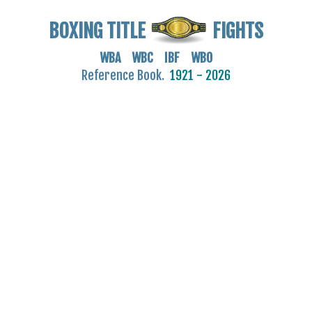
BOXING TITLE
FIGHTS
WBA WBC IBF WBO
Reference Book.
1921 - 2026