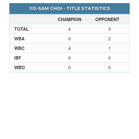
YO-SAM CHOI - TITLE STATISTICS
CHAMPION
OPPONENT
TOTAL
4
3
WBA
0
2
WBC
4
1
IBF
0
0
WBO
0
0