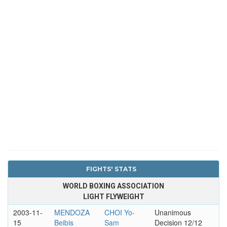
FIGHTS' STATS
WORLD BOXING ASSOCIATION
LIGHT FLYWEIGHT
2003-11-
MENDOZA
CHOI Yo-
Unanimous
15
Beibis
Sam
Decision 12/12