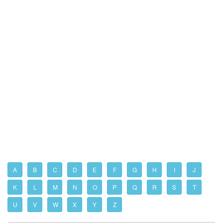
A
B
C
D
E
F
G
H
I
J
K
L
M
N
O
P
Q
R
S
T
U
V
W
X
Y
Z