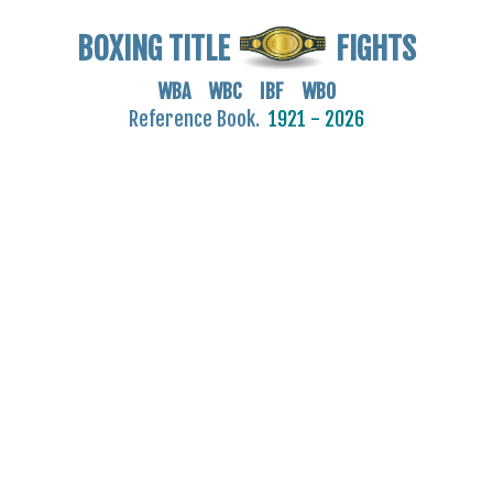
BOXING TITLE
FIGHTS
WBA WBC IBF WBO
Reference Book.
1921 - 2026