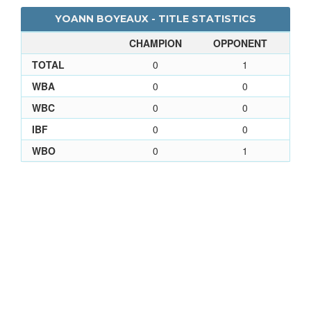
YOANN BOYEAUX - TITLE STATISTICS
CHAMPION
OPPONENT
TOTAL
0
1
WBA
0
0
WBC
0
0
IBF
0
0
WBO
0
1