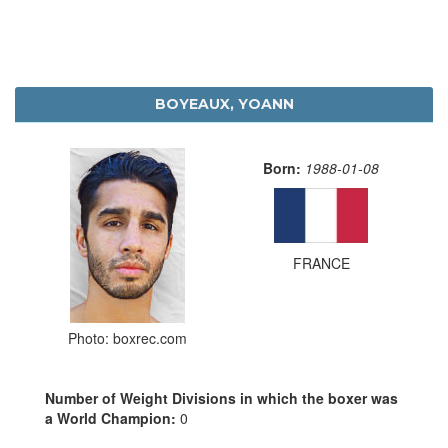
BOYEAUX, YOANN
Born:
1988-01-08
FRANCE
Photo: boxrec.com
Number of Weight Divisions in which the boxer was
a World Champion:
0