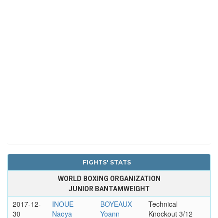
FIGHTS' STATS
WORLD BOXING ORGANIZATION
JUNIOR BANTAMWEIGHT
2017-12-
INOUE
BOYEAUX
Technical
30
Naoya
Yoann
Knockout 3/12