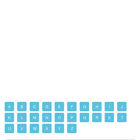
A
B
C
D
E
F
G
H
I
J
K
L
M
N
O
P
Q
R
S
T
U
V
W
X
Y
Z