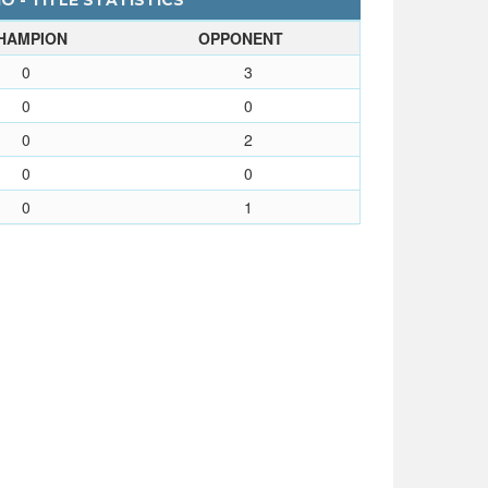
O - TITLE STATISTICS
HAMPION
OPPONENT
0
3
0
0
0
2
0
0
0
1