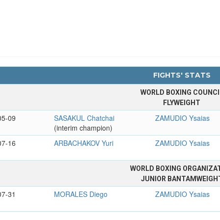
FIGHTS' STATS
WORLD BOXING COUNCI
FLYWEIGHT
05-09
SASAKUL Chatchai
ZAMUDIO Ysaias
(interim champion)
07-16
ARBACHAKOV Yuri
ZAMUDIO Ysaias
WORLD BOXING ORGANIZA
JUNIOR BANTAMWEIGH
07-31
MORALES Diego
ZAMUDIO Ysaias