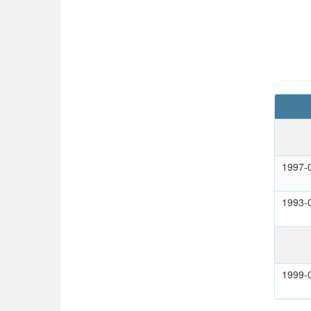
1997-
1993-
1999-