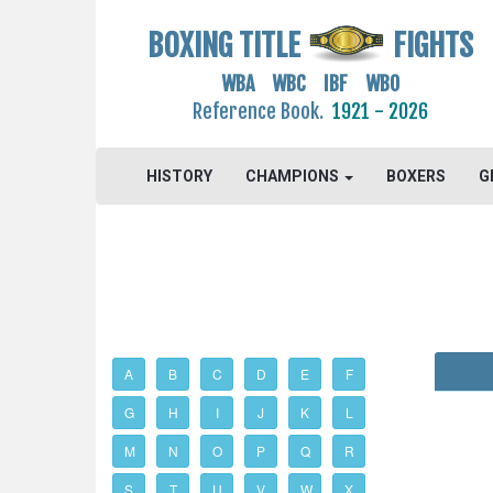
BOXING TITLE
FIGHTS
WBA WBC IBF WBO
Reference Book.
1921 - 2026
HISTORY
CHAMPIONS
BOXERS
G
A
B
C
D
E
F
G
H
I
J
K
L
M
N
O
P
Q
R
S
T
U
V
W
X