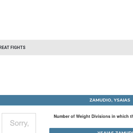
REAT FIGHTS
ZAMUDIO, YSAIAS
Number of Weight Divisions in which 