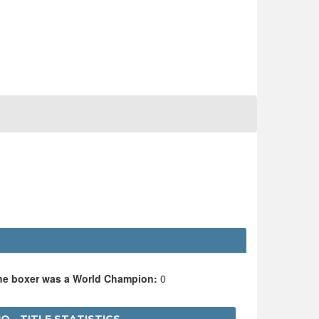
the boxer was a World Champion:
0