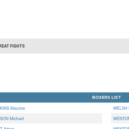
REAT FIGHTS
BOXERS LIST
KINS Maurice
WELSH 
SON Michael
WENTON
T Adam
WENTON