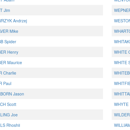
T Jim
WEPNER
RZYK Andrzej
WESTON
VER Mike
WHARTO
B Spider
WHITAKE
ER Henry
WHITE C
ER Maurice
WHITE S
 Charlie
WHITEBO
R Paul
WHITFI
BORN Jason
WHITTA
CH Scott
WHYTE D
LING Joe
WILDER
LS Rhoshii
WILLIAM