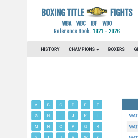
BOXING TITLE
FIGHTS
WBA WBC IBF WBO
Reference Book.
1921 - 2026
HISTORY
CHAMPIONS
BOXERS
G
A
B
C
D
E
F
WAT
G
H
I
J
K
L
M
N
O
P
Q
R
WAT
S
T
U
V
W
X
WAT