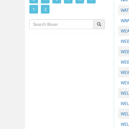
Y
Z
WAT
WAW
WEA
WEB
WEB
WEB
WEIR
WEI
WEL
WEL
WEL
WEL