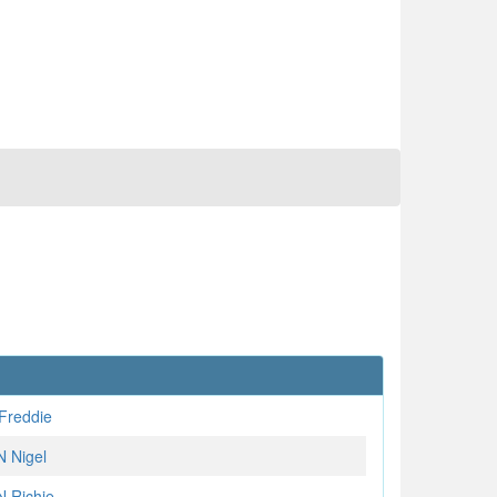
Freddie
 Nigel
 Richie