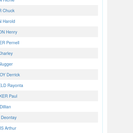
 Chuck
 Harold
N Henry
R Pernell
harley
lugger
Y Derrick
ELD Rayonta
KER Paul
illian
 Deontay
S Arthur