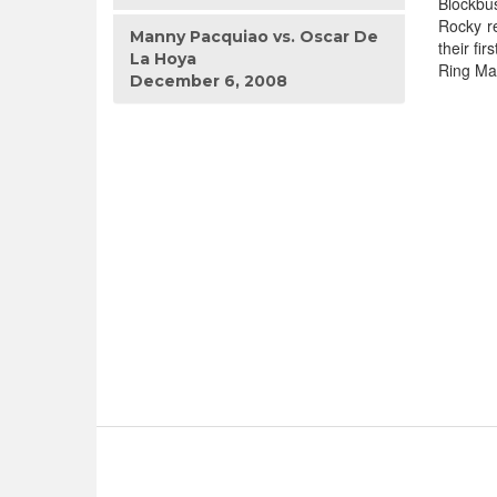
Blockbus
Rocky re
Manny Pacquiao vs. Oscar De
their fi
La Hoya
Ring Ma
December 6, 2008