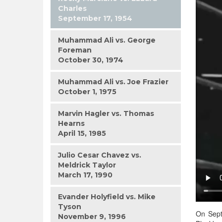
Charles
September 17, 1954
Muhammad Ali vs. George
Foreman
October 30, 1974
Muhammad Ali vs. Joe Frazier
October 1, 1975
Marvin Hagler vs. Thomas
Hearns
April 15, 1985
Julio Cesar Chavez vs.
Meldrick Taylor
March 17, 1990
Evander Holyfield vs. Mike
Tyson
On Sept
November 9, 1996