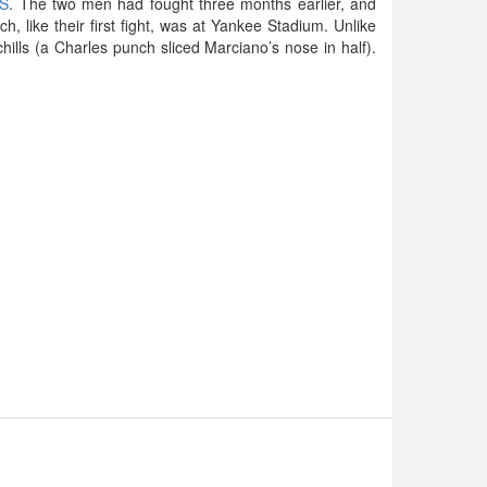
ES
. The two men had fought three months earlier, and
 like their first fight, was at Yankee Stadium. Unlike
 chills (a Charles punch sliced Marciano’s nose in half).