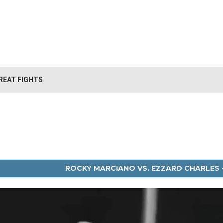
REAT FIGHTS
ROCKY MARCIANO VS. EZZARD CHARLES -