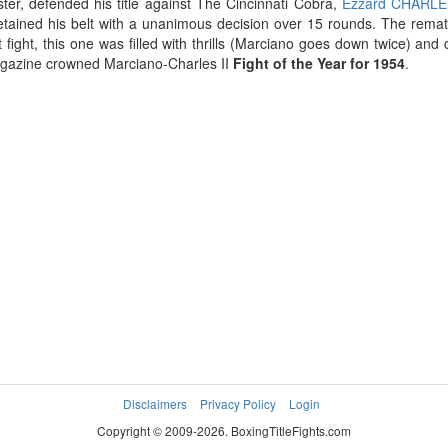
ter, defended his title against The Cincinnati Cobra,
Ezzard CHARL
tained his belt with a unanimous decision over 15 rounds. The rematch,
rst fight, this one was filled with thrills (Marciano goes down twice) and
gazine crowned Marciano-Charles II
Fight of the Year for 1954
.
Disclaimers
Privacy Policy
Login
Copyright © 2009-2026. BoxingTitleFights.com