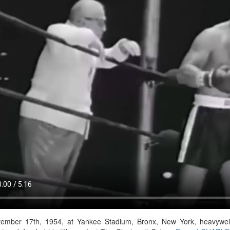
ember 17th, 1954, at Yankee Stadium, Bronx, New York, heavyw