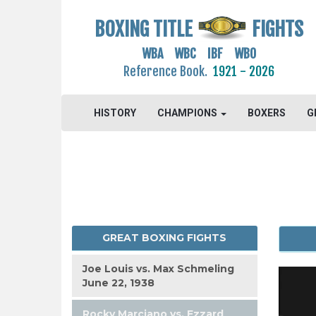
BOXING TITLE
FIGHTS
WBA WBC IBF WBO
Reference Book.
1921 - 2026
HISTORY
CHAMPIONS
BOXERS
G
GREAT BOXING FIGHTS
Joe Louis vs. Max Schmeling
June 22, 1938
Rocky Marciano vs. Ezzard