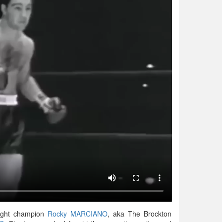
eight champion
Rocky MARCIANO
, aka The Brockton