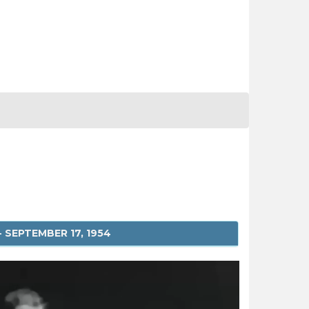
 SEPTEMBER 17, 1954