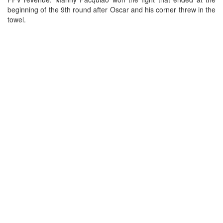
beginning of the 9th round after Oscar and his corner threw in the
towel.