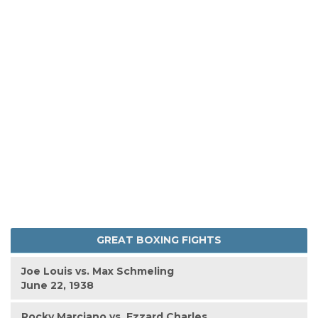
GREAT BOXING FIGHTS
Joe Louis vs. Max Schmeling
June 22, 1938
Rocky Marciano vs. Ezzard Charles