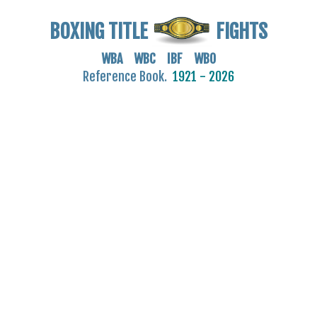
BOXING TITLE
FIGHTS
WBA WBC IBF WBO
Reference Book.
1921 - 2026