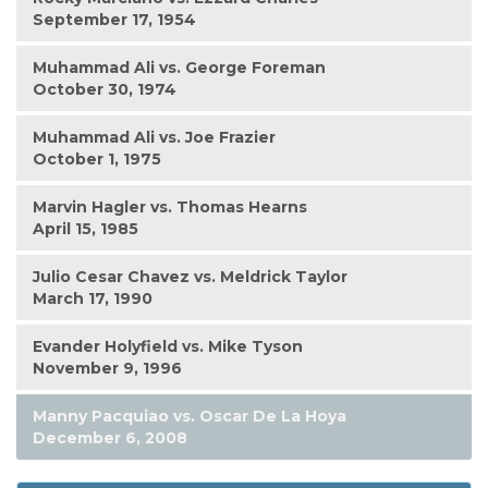
September 17, 1954
Muhammad Ali vs. George Foreman
October 30, 1974
Muhammad Ali vs. Joe Frazier
October 1, 1975
Marvin Hagler vs. Thomas Hearns
April 15, 1985
Julio Cesar Chavez vs. Meldrick Taylor
March 17, 1990
Evander Holyfield vs. Mike Tyson
November 9, 1996
Manny Pacquiao vs. Oscar De La Hoya
December 6, 2008