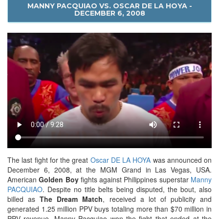
MANNY PACQUIAO VS. OSCAR DE LA HOYA -
DECEMBER 6, 2008
The last fight for the great
Oscar DE LA HOYA
was announced on
December 6, 2008, at the MGM Grand in Las Vegas, USA.
American
Golden Boy
fights against Philippines superstar
Manny
PACQUIAO
. Despite no title belts being disputed, the bout, also
billed as
The Dream Match
, received a lot of publicity and
generated 1.25 million PPV buys totaling more than $70 million in
PPV revenue. Manny Pacquiao won the fight that ended at the